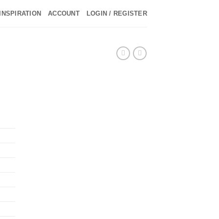
INSPIRATION
ACCOUNT
LOGIN / REGISTER