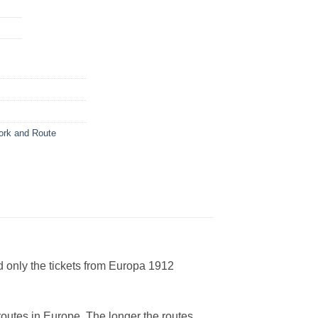
ork and Route
d only the tickets from Europa 1912
 routes in Europe. The longer the routes,