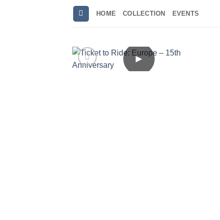
Skip
HOME
COLLECTION
EVENTS
to
content
►