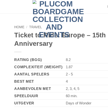
HOME
/
TRAVEL
Ticket to Ride: Europe – 15th
Anniversary
RATING (BGG)
8.2
COMPLEXITEIT (WEIGHT)
1.87
AANTAL SPELERS
2 - 5
BEST MET
4
AANBEVOLEN MET
2, 3, 4, 5
SPEELDUUR
60 min.
UITGEVER
Days of Wonder