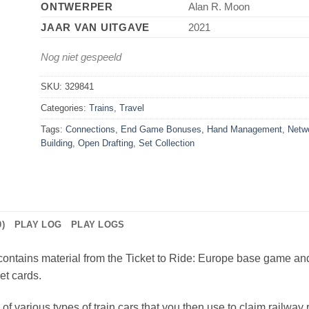
ONTWERPER
Alan R. Moon
JAAR VAN UITGAVE
2021
Nog niet gespeeld
SKU:
329841
Categories:
Trains
,
Travel
Tags:
Connections
,
End Game Bonuses
,
Hand Management
,
Netw
Building
,
Open Drafting
,
Set Collection
)
PLAY LOG
PLAY LOGS
contains material from the Ticket to Ride: Europe base game an
et cards.
 of various types of train cars that you then use to claim railway