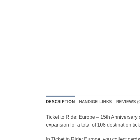
DESCRIPTION
HANDIGE LINKS
REVIEWS (0
Ticket to Ride: Europe – 15th Anniversary 
expansion for a total of 108 destination tick
In Ticket to Ride: Europe, you collect cards