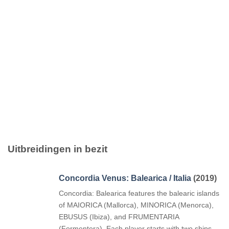
Uitbreidingen in bezit
Concordia Venus: Balearica / Italia
(2019)
Concordia: Balearica features the balearic islands
of MAIORICA (Mallorca), MINORICA (Menorca),
EBUSUS (Ibiza), and FRUMENTARIA
(Formentera). Each player starts with two ships