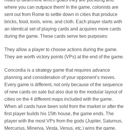
where you can outpace them! In the game, colonists are
sent out from Rome to settle down in cities that produce
bricks, food, tools, wine, and cloth. Each player starts with
an identical set of playing cards and acquires more cards
during the game. These cards serve two purposes:
They allow a player to choose actions during the game.
They are worth victory points (VPs) at the end of the game.
Concordia is a strategy game that requires advance
planning and consideration of your opponent’s moves.
Every game is different, not only because of the sequence
of new cards on sale but also due to the modular layout of
cities on the 4 different maps included with the game.
When all cards have been sold from the market or after the
first player builds his 15th house, the game ends. The
player with the most VPs from the gods (Jupiter, Saturnus,
Mercurius, Minerva, Vesta, Venus, etc.) wins the game.