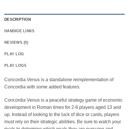
DESCRIPTION
HANDIGE LINKS
REVIEWS (0)
PLAY LOG
PLAY LOGS
Concordia Venus is a standalone reimplementation of
Concordia with some added features.
Concordia Venus is a peaceful strategy game of economic
development in Roman times for 2-6 players aged 13 and
up. Instead of looking to the luck of dice or cards, players
must rely on their strategic abilities. Be sure to watch your
rivals to determine which goals they are pursuing and