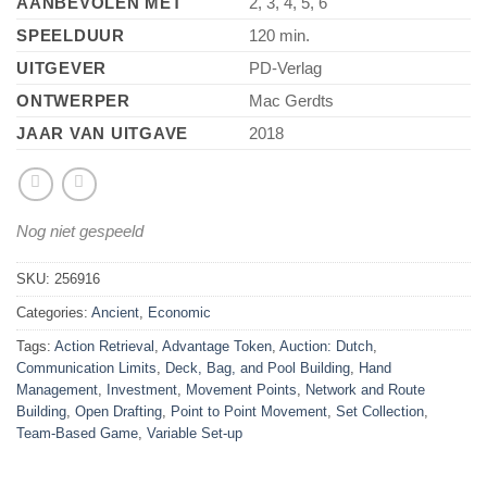
AANBEVOLEN MET
2, 3, 4, 5, 6
SPEELDUUR
120 min.
UITGEVER
PD-Verlag
ONTWERPER
Mac Gerdts
JAAR VAN UITGAVE
2018
Nog niet gespeeld
SKU:
256916
Categories:
Ancient
,
Economic
Tags:
Action Retrieval
,
Advantage Token
,
Auction: Dutch
,
Communication Limits
,
Deck, Bag, and Pool Building
,
Hand
Management
,
Investment
,
Movement Points
,
Network and Route
Building
,
Open Drafting
,
Point to Point Movement
,
Set Collection
,
Team-Based Game
,
Variable Set-up