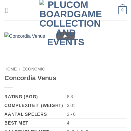
Skip
0
to
content
►
HOME
/
ECONOMIC
Concordia Venus
RATING (BGG)
8.3
COMPLEXITEIT (WEIGHT)
3.01
AANTAL SPELERS
2 - 6
BEST MET
4