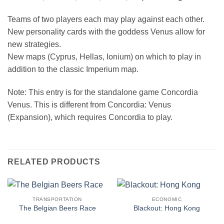
Teams of two players each may play against each other.
New personality cards with the goddess Venus allow for
new strategies.
New maps (Cyprus, Hellas, Ionium) on which to play in
addition to the classic Imperium map.
Note: This entry is for the standalone game Concordia
Venus. This is different from Concordia: Venus
(Expansion), which requires Concordia to play.
RELATED PRODUCTS
TRANSPORTATION
ECONOMIC
The Belgian Beers Race
Blackout: Hong Kong