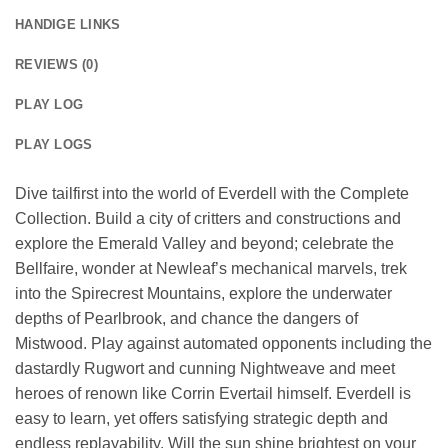
HANDIGE LINKS
REVIEWS (0)
PLAY LOG
PLAY LOGS
Dive tailfirst into the world of Everdell with the Complete
Collection. Build a city of critters and constructions and
explore the Emerald Valley and beyond; celebrate the
Bellfaire, wonder at Newleaf’s mechanical marvels, trek
into the Spirecrest Mountains, explore the underwater
depths of Pearlbrook, and chance the dangers of
Mistwood. Play against automated opponents including the
dastardly Rugwort and cunning Nightweave and meet
heroes of renown like Corrin Evertail himself. Everdell is
easy to learn, yet offers satisfying strategic depth and
endless replayability. Will the sun shine brightest on your