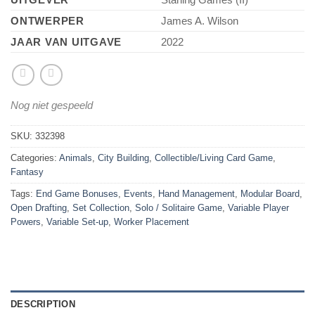
ONTWERPER
James A. Wilson
JAAR VAN UITGAVE
2022
Nog niet gespeeld
SKU:
332398
Categories:
Animals
,
City Building
,
Collectible/Living Card Game
,
Fantasy
Tags:
End Game Bonuses
,
Events
,
Hand Management
,
Modular Board
,
Open Drafting
,
Set Collection
,
Solo / Solitaire Game
,
Variable Player
Powers
,
Variable Set-up
,
Worker Placement
DESCRIPTION