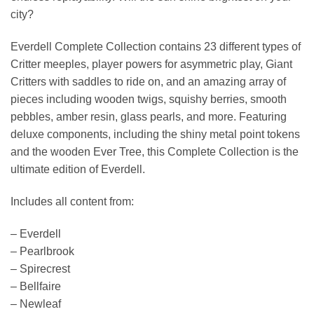
city?
Everdell Complete Collection contains 23 different types of
Critter meeples, player powers for asymmetric play, Giant
Critters with saddles to ride on, and an amazing array of
pieces including wooden twigs, squishy berries, smooth
pebbles, amber resin, glass pearls, and more. Featuring
deluxe components, including the shiny metal point tokens
and the wooden Ever Tree, this Complete Collection is the
ultimate edition of Everdell.
Includes all content from:
– Everdell
– Pearlbrook
– Spirecrest
– Bellfaire
– Newleaf