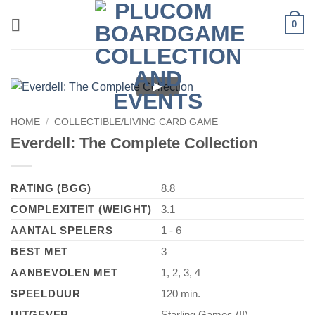
Skip
0
to
content
►
HOME
/
COLLECTIBLE/LIVING CARD GAME
Everdell: The Complete Collection
RATING (BGG)
8.8
COMPLEXITEIT (WEIGHT)
3.1
AANTAL SPELERS
1 - 6
BEST MET
3
AANBEVOLEN MET
1, 2, 3, 4
SPEELDUUR
120 min.
UITGEVER
Starling Games (II)