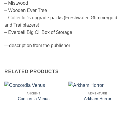
– Mistwood
– Wooden Ever Tree
– Collector’s upgrade packs (Freshwater, Glimmergold,
and Trailblazers)
– Everdell Big Ol’ Box of Storage
—description from the publisher
RELATED PRODUCTS
ANCIENT
ADVENTURE
Concordia Venus
Arkham Horror