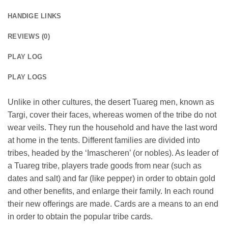
HANDIGE LINKS
REVIEWS (0)
PLAY LOG
PLAY LOGS
Unlike in other cultures, the desert Tuareg men, known as
Targi, cover their faces, whereas women of the tribe do not
wear veils. They run the household and have the last word
at home in the tents. Different families are divided into
tribes, headed by the ‘Imascheren’ (or nobles). As leader of
a Tuareg tribe, players trade goods from near (such as
dates and salt) and far (like pepper) in order to obtain gold
and other benefits, and enlarge their family. In each round
their new offerings are made. Cards are a means to an end
in order to obtain the popular tribe cards.