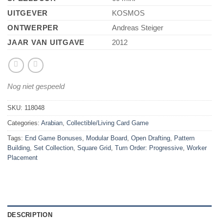
UITGEVER
KOSMOS
ONTWERPER
Andreas Steiger
JAAR VAN UITGAVE
2012
Nog niet gespeeld
SKU:
118048
Categories:
Arabian
,
Collectible/Living Card Game
Tags:
End Game Bonuses
,
Modular Board
,
Open Drafting
,
Pattern
Building
,
Set Collection
,
Square Grid
,
Turn Order: Progressive
,
Worker
Placement
DESCRIPTION