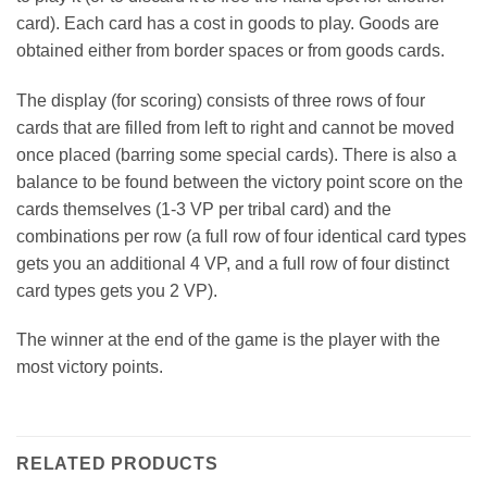
card). Each card has a cost in goods to play. Goods are
obtained either from border spaces or from goods cards.
The display (for scoring) consists of three rows of four
cards that are filled from left to right and cannot be moved
once placed (barring some special cards). There is also a
balance to be found between the victory point score on the
cards themselves (1-3 VP per tribal card) and the
combinations per row (a full row of four identical card types
gets you an additional 4 VP, and a full row of four distinct
card types gets you 2 VP).
The winner at the end of the game is the player with the
most victory points.
RELATED PRODUCTS