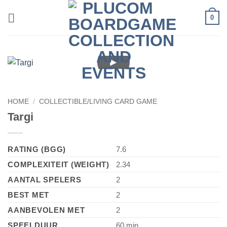
Skip
0
to
content
►
HOME
/
COLLECTIBLE/LIVING CARD GAME
Targi
RATING (BGG)
7.6
COMPLEXITEIT (WEIGHT)
2.34
AANTAL SPELERS
2
BEST MET
2
AANBEVOLEN MET
2
SPEELDUUR
60 min.