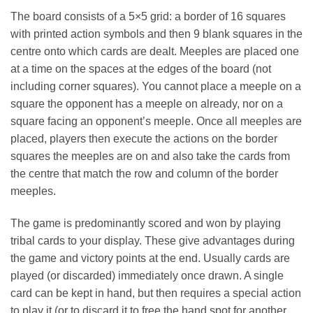
The board consists of a 5×5 grid: a border of 16 squares
with printed action symbols and then 9 blank squares in the
centre onto which cards are dealt. Meeples are placed one
at a time on the spaces at the edges of the board (not
including corner squares). You cannot place a meeple on a
square the opponent has a meeple on already, nor on a
square facing an opponent’s meeple. Once all meeples are
placed, players then execute the actions on the border
squares the meeples are on and also take the cards from
the centre that match the row and column of the border
meeples.
The game is predominantly scored and won by playing
tribal cards to your display. These give advantages during
the game and victory points at the end. Usually cards are
played (or discarded) immediately once drawn. A single
card can be kept in hand, but then requires a special action
to play it (or to discard it to free the hand spot for another