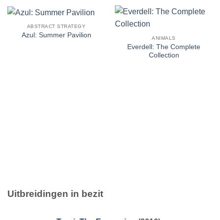
ABSTRACT STRATEGY
Azul: Summer Pavilion
ANIMALS
Everdell: The Complete
Collection
Uitbreidingen in bezit