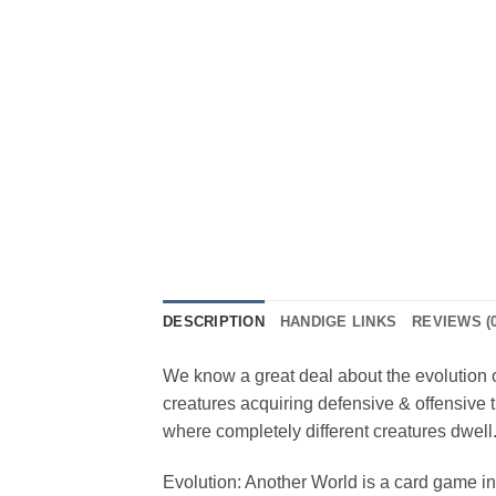
DESCRIPTION
HANDIGE LINKS
REVIEWS (0
We know a great deal about the evolution on
creatures acquiring defensive & offensive t
where completely different creatures dwell. 
Evolution: Another World is a card game in 