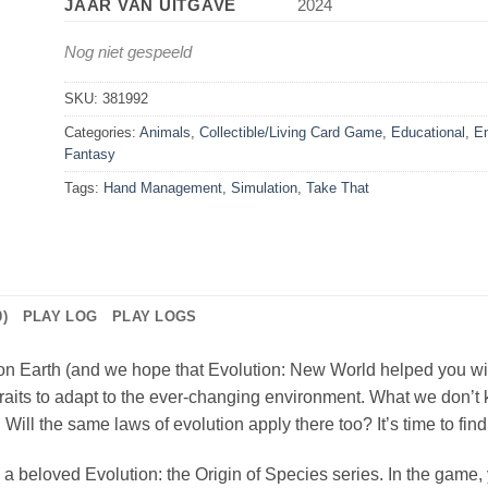
JAAR VAN UITGAVE
2024
Nog niet gespeeld
SKU:
381992
Categories:
Animals
,
Collectible/Living Card Game
,
Educational
,
En
Fantasy
Tags:
Hand Management
,
Simulation
,
Take That
)
PLAY LOG
PLAY LOGS
 Earth (and we hope that Evolution: New World helped you with th
raits to adapt to the ever-changing environment. What we don’t k
Will the same laws of evolution apply there too? It’s time to find
a beloved Evolution: the Origin of Species series. In the game, 