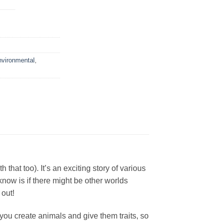
vironmental
,
at too). It’s an exciting story of various
now is if there might be other worlds
 out!
you create animals and give them traits, so