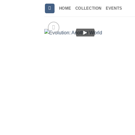
Skip
HOME
COLLECTION
EVENTS
to
content
►