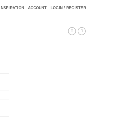
INSPIRATION
ACCOUNT
LOGIN / REGISTER