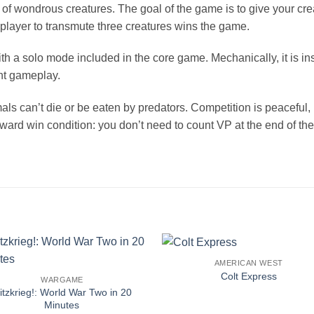
ld of wondrous creatures. The goal of the game is to give your c
st player to transmute three creatures wins the game.
ith a solo mode included in the core game. Mechanically, it is i
ht gameplay.
ls can’t die or be eaten by predators. Competition is peaceful, 
rward win condition: you don’t need to count VP at the end of t
AMERICAN WEST
Colt Express
WARGAME
litzkrieg!: World War Two in 20
Minutes