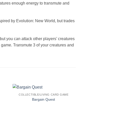
reatures enough energy to transmute and
nspired by Evolution: New World, but trades
but you can attack other players’ creatures
he game. Transmute 3 of your creatures and
COLLECTIBLE/LIVING CARD GAME
Bargain Quest