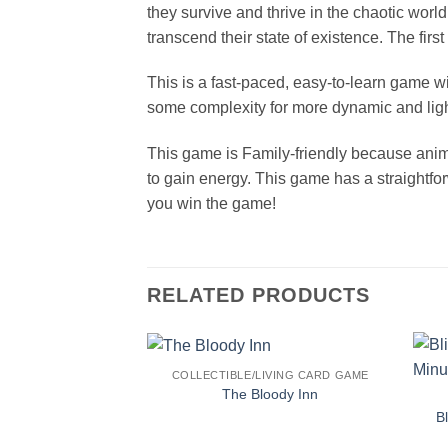
they survive and thrive in the chaotic wor
transcend their state of existence. The fir
This is a fast-paced, easy-to-learn game w
some complexity for more dynamic and lig
This game is Family-friendly because anima
to gain energy. This game has a straightfo
you win the game!
RELATED PRODUCTS
COLLECTIBLE/LIVING CARD GAME
The Bloody Inn
B