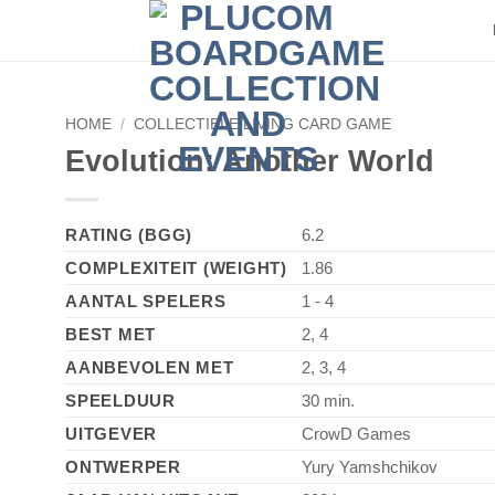
HOME
/
COLLECTIBLE/LIVING CARD GAME
Evolution: Another World
RATING (BGG)
6.2
COMPLEXITEIT (WEIGHT)
1.86
AANTAL SPELERS
1 - 4
BEST MET
2, 4
AANBEVOLEN MET
2, 3, 4
SPEELDUUR
30 min.
UITGEVER
CrowD Games
ONTWERPER
Yury Yamshchikov