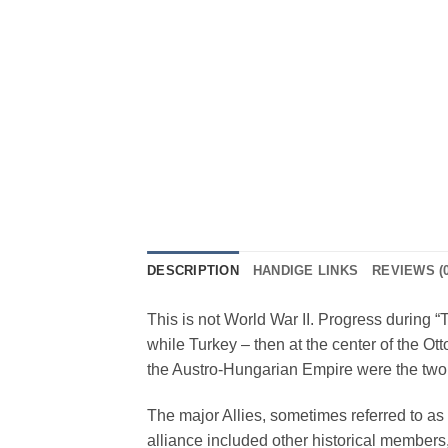
DESCRIPTION
HANDIGE LINKS
REVIEWS (0
This is not World War II. Progress during “
while Turkey – then at the center of the
the Austro-Hungarian Empire were the two
The major Allies, sometimes referred to as 
alliance included other historical members,