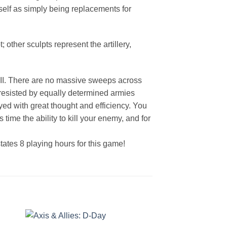
self as simply being replacements for
 other sculpts represent the artillery,
ar II. There are no massive sweeps across
s resisted by equally determined armies
oyed with great thought and efficiency. You
time the ability to kill your enemy, and for
tates 8 playing hours for this game!