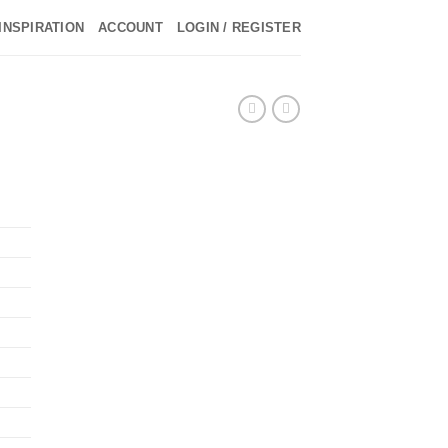
INSPIRATION
ACCOUNT
LOGIN / REGISTER