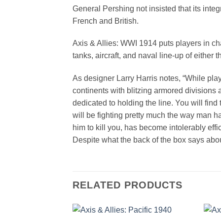
General Pershing not insisted that its int
French and British.
Axis & Allies: WWI 1914 puts players in char
tanks, aircraft, and naval line-up of either 
As designer Larry Harris notes, “While play
continents with blitzing armored divisions 
dedicated to holding the line. You will fin
will be fighting pretty much the way man has
him to kill you, has become intolerably effic
Despite what the back of the box says about
RELATED PRODUCTS