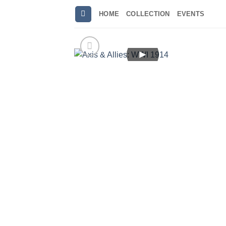
Skip
HOME
COLLECTION
EVENTS
to
content
►