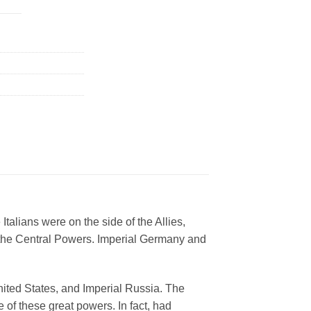
talians were on the side of the Allies,
 the Central Powers. Imperial Germany and
United States, and Imperial Russia. The
 of these great powers. In fact, had