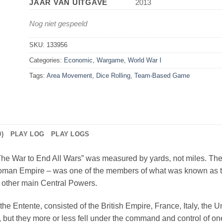
JAAR VAN UITGAVE
2013
Nog niet gespeeld
SKU:
133956
Categories:
Economic
,
Wargame
,
World War I
Tags:
Area Movement
,
Dice Rolling
,
Team-Based Game
)
PLAY LOG
PLAY LOGS
The War to End All Wars” was measured by yards, not miles. The I
 Ottoman Empire – was one of the members of what was known as
 other main Central Powers.
the Entente, consisted of the British Empire, France, Italy, the 
 but they more or less fell under the command and control of one