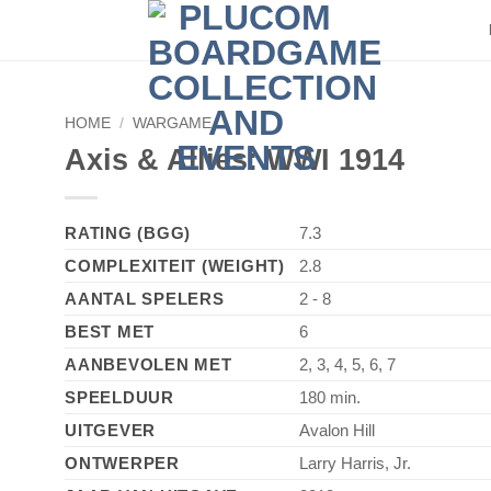
HOME
/
WARGAME
Axis & Allies: WWI 1914
RATING (BGG)
7.3
COMPLEXITEIT (WEIGHT)
2.8
AANTAL SPELERS
2 - 8
BEST MET
6
AANBEVOLEN MET
2, 3, 4, 5, 6, 7
SPEELDUUR
180 min.
UITGEVER
Avalon Hill
ONTWERPER
Larry Harris, Jr.