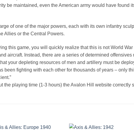
egrity be maintained, even the American army would have found it
ge of one of the major powers, each with its own infantry sculpt;
the Allies or the Central Powers.
ing this game, you will quickly realize that this is not World W
and aircraft. Instead, there are a series of determined offensive
d that your depleting resources of men and artillery must be depl
 been fighting with each other for thousands of years – only this 
ient.”
 the playing time (1-3 hours) the Avalon Hill website correctly s