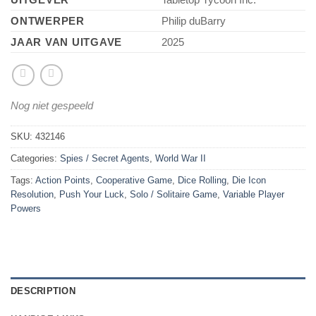
ONTWERPER
Philip duBarry
JAAR VAN UITGAVE
2025
Nog niet gespeeld
SKU:
432146
Categories:
Spies / Secret Agents
,
World War II
Tags:
Action Points
,
Cooperative Game
,
Dice Rolling
,
Die Icon
Resolution
,
Push Your Luck
,
Solo / Solitaire Game
,
Variable Player
Powers
DESCRIPTION