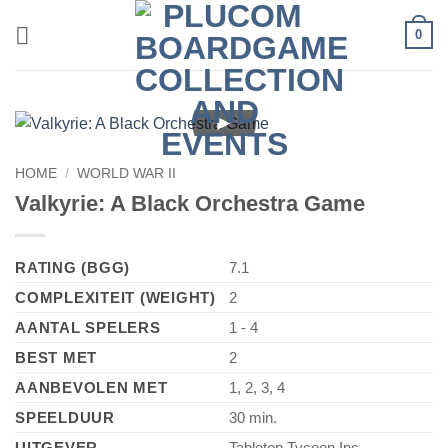
Skip
0
to
content
►
HOME
/
WORLD WAR II
Valkyrie: A Black Orchestra Game
RATING (BGG)
7.1
COMPLEXITEIT (WEIGHT)
2
AANTAL SPELERS
1 - 4
BEST MET
2
AANBEVOLEN MET
1, 2, 3, 4
SPEELDUUR
30 min.
UITGEVER
Tabletop Tycoon Inc.