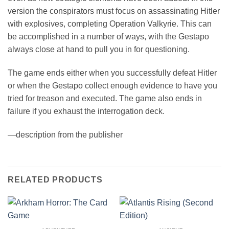
version the conspirators must focus on assassinating Hitler
with explosives, completing Operation Valkyrie. This can
be accomplished in a number of ways, with the Gestapo
always close at hand to pull you in for questioning.
The game ends either when you successfully defeat Hitler
or when the Gestapo collect enough evidence to have you
tried for treason and executed. The game also ends in
failure if you exhaust the interrogation deck.
—description from the publisher
RELATED PRODUCTS