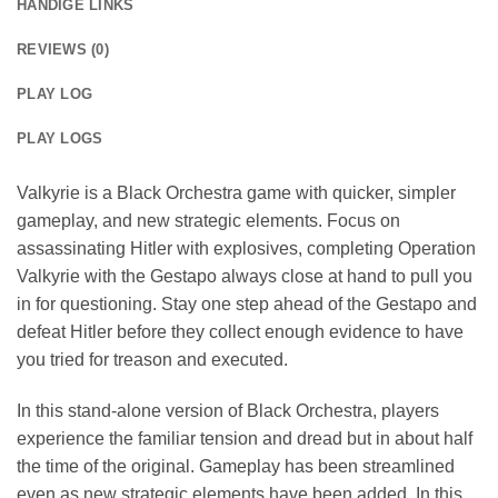
HANDIGE LINKS
REVIEWS (0)
PLAY LOG
PLAY LOGS
Valkyrie is a Black Orchestra game with quicker, simpler
gameplay, and new strategic elements. Focus on
assassinating Hitler with explosives, completing Operation
Valkyrie with the Gestapo always close at hand to pull you
in for questioning. Stay one step ahead of the Gestapo and
defeat Hitler before they collect enough evidence to have
you tried for treason and executed.
In this stand-alone version of Black Orchestra, players
experience the familiar tension and dread but in about half
the time of the original. Gameplay has been streamlined
even as new strategic elements have been added. In this