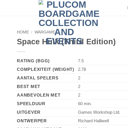
HOME
/
WARGAME
Space Hulk (Third Edition)
RATING (BGG)
7.5
COMPLEXITEIT (WEIGHT)
2.78
AANTAL SPELERS
2
BEST MET
2
AANBEVOLEN MET
2
SPEELDUUR
60 min.
UITGEVER
Games Workshop Ltd.
ONTWERPER
Richard Halliwell