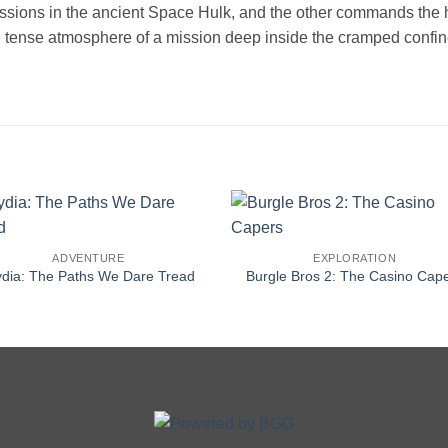
issions in the ancient Space Hulk, and the other commands the
 tense atmosphere of a mission deep inside the cramped confines
ADVENTURE
EXPLORATION
ydia: The Paths We Dare Tread
Burgle Bros 2: The Casino Cap