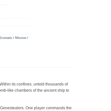
Scenario / Mission /
ithin its confines, untold thousands of
mb-like chambers of the ancient ship to
nd Genestealers. One player commands the