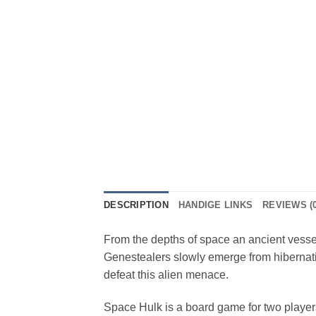
DESCRIPTION
HANDIGE LINKS
REVIEWS (0
From the depths of space an ancient vessel
Genestealers slowly emerge from hibernati
defeat this alien menace.
Space Hulk is a board game for two playe