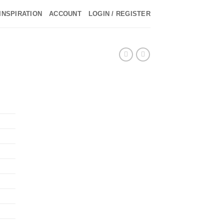
INSPIRATION
ACCOUNT
LOGIN / REGISTER