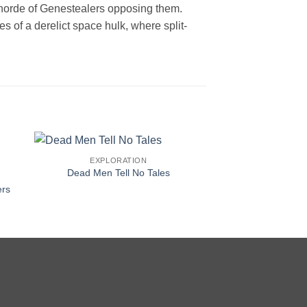
 horde of Genestealers opposing them.
 of a derelict space hulk, where split-
EXPLORATION
Dead Men Tell No Tales
ers