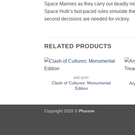
Space Marines as they carry out deadly m
Space Hulk’s fast-paced rules simulate the
second decisions are needed for victory.
RELATED PRODUCTS
ANCIENT
Clash of Cultures: Monumental
Ar
Edition
Copyright 2026 ©
Plucom