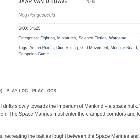
JAAR VAN UITGAVE
2009
Nog niet gespeeld
SKU:
54625
Categories:
Fighting
,
Miniatures
,
Science Fiction
,
Wargame
Tags:
Action Points
,
Dice Rolling
,
Grid Movement
,
Modular Board
,
Campaign Game
)
PLAY LOG
PLAY LOGS
 drifts slowly towards the Imperium of Mankind – a space hulk. W
on. The Space Marines must enter the cramped corridors and to
rs, recreating the battles fought between the Space Marines a