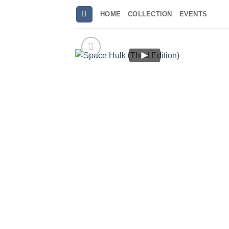
Skip
HOME
COLLECTION
EVENTS
to
content
►