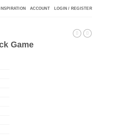
INSPIRATION
ACCOUNT
LOGIN / REGISTER
ick Game