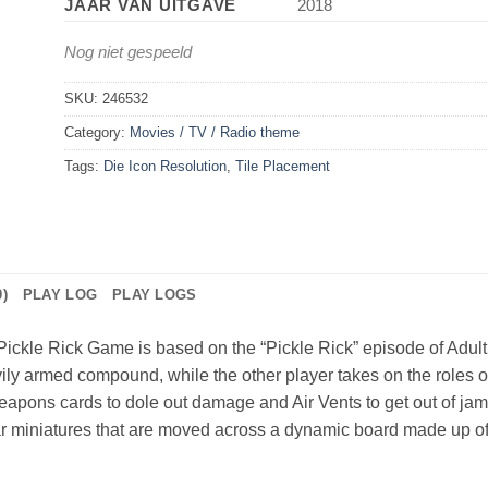
JAAR VAN UITGAVE
2018
Nog niet gespeeld
SKU:
246532
Category:
Movies / TV / Radio theme
Tags:
Die Icon Resolution
,
Tile Placement
)
PLAY LOG
PLAY LOGS
Pickle Rick Game is based on the “Pickle Rick” episode of Adul
vily armed compound, while the other player takes on the roles o
apons cards to dole out damage and Air Vents to get out of jams 
 miniatures that are moved across a dynamic board made up of t