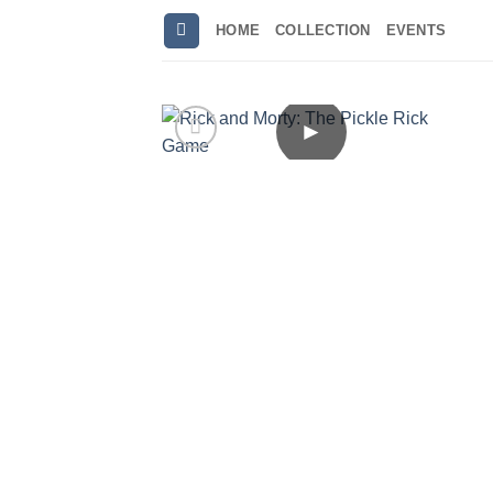
Skip
HOME
COLLECTION
EVENTS
to
content
►