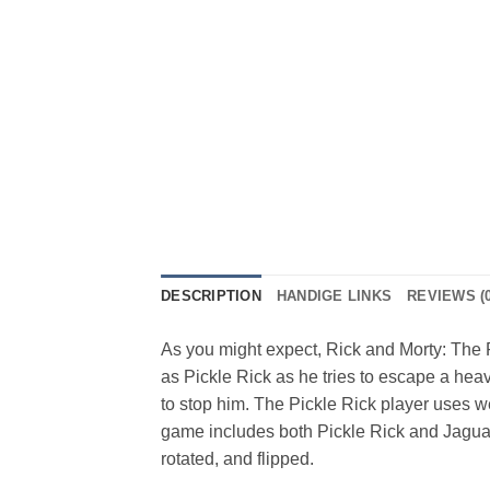
DESCRIPTION
HANDIGE LINKS
REVIEWS (0
As you might expect, Rick and Morty: The 
as Pickle Rick as he tries to escape a hea
to stop him. The Pickle Rick player uses we
game includes both Pickle Rick and Jaguar
rotated, and flipped.