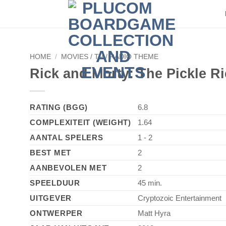
HOME
/
MOVIES / TV / RADIO THEME
Rick and Morty: The Pickle R
RATING (BGG)
6.8
COMPLEXITEIT (WEIGHT)
1.64
AANTAL SPELERS
1 - 2
BEST MET
2
AANBEVOLEN MET
2
SPEELDUUR
45 min.
UITGEVER
Cryptozoic Entertainment
ONTWERPER
Matt Hyra