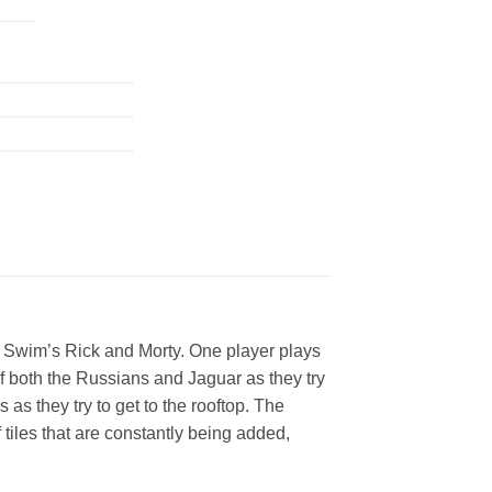
t Swim’s Rick and Morty. One player plays
f both the Russians and Jaguar as they try
as they try to get to the rooftop. The
iles that are constantly being added,