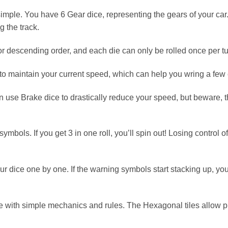
le. You have 6 Gear dice, representing the gears of your car. 
 the track.
r descending order, and each die can only be rolled once per tu
to maintain your current speed, which can help you wring a few 
can use Brake dice to drastically reduce your speed, but beware
bols. If you get 3 in one roll, you’ll spin out! Losing control o
your dice one by one. If the warning symbols start stacking up, 
 with simple mechanics and rules. The Hexagonal tiles allow play