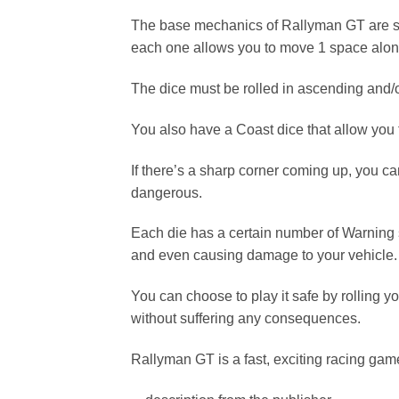
The base mechanics of Rallyman GT are simp
each one allows you to move 1 space along
The dice must be rolled in ascending and/o
You also have a Coast dice that allow you 
If there’s a sharp corner coming up, you 
dangerous.
Each die has a certain number of Warning sym
and even causing damage to your vehicle.
You can choose to play it safe by rolling 
without suffering any consequences.
Rallyman GT is a fast, exciting racing game