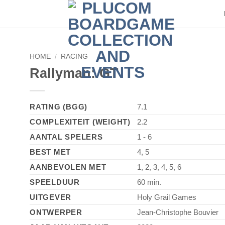
►
HOME
/
RACING
Rallyman: GT
RATING (BGG)
7.1
COMPLEXITEIT (WEIGHT)
2.2
AANTAL SPELERS
1 - 6
BEST MET
4, 5
AANBEVOLEN MET
1, 2, 3, 4, 5, 6
SPEELDUUR
60 min.
UITGEVER
Holy Grail Games
ONTWERPER
Jean-Christophe Bouvier