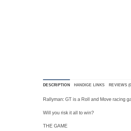
DESCRIPTION
HANDIGE LINKS
REVIEWS (0
Rallyman: GT is a Roll and Move racing game
Will you risk it all to win?
THE GAME