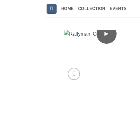
Skip
HOME
COLLECTION
EVENTS
to
content
►