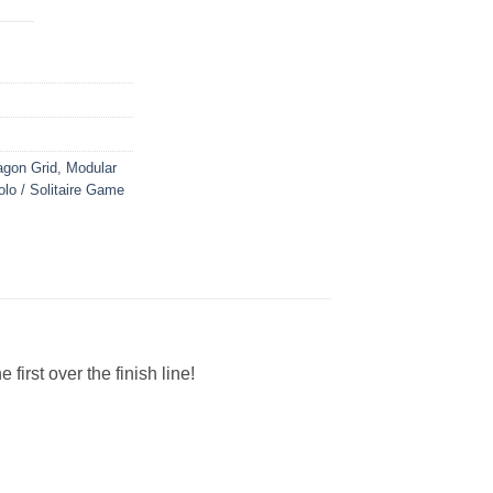
gon Grid
,
Modular
olo / Solitaire Game
irst over the finish line!