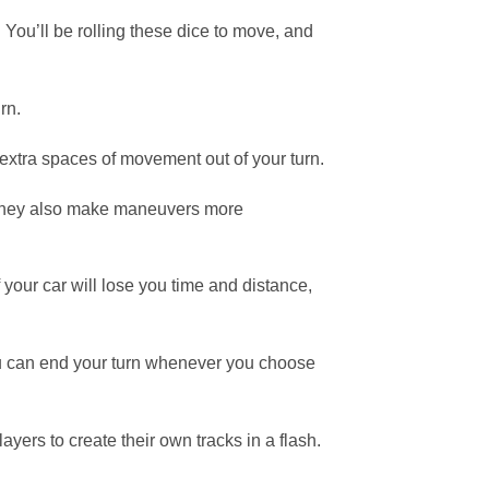
You’ll be rolling these dice to move, and
rn.
extra spaces of movement out of your turn.
, they also make maneuvers more
f your car will lose you time and distance,
you can end your turn whenever you choose
ers to create their own tracks in a flash.