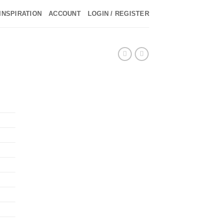
INSPIRATION
ACCOUNT
LOGIN / REGISTER
►
►