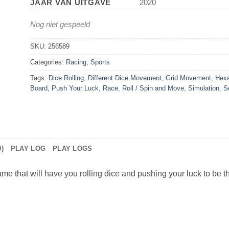
JAAR VAN UITGAVE
2020
Nog niet gespeeld
SKU:
256589
Categories:
Racing
,
Sports
Tags:
Dice Rolling
,
Different Dice Movement
,
Grid Movement
,
Hexa
Board
,
Push Your Luck
,
Race
,
Roll / Spin and Move
,
Simulation
,
S
)
PLAY LOG
PLAY LOGS
 that will have you rolling dice and pushing your luck to be the f