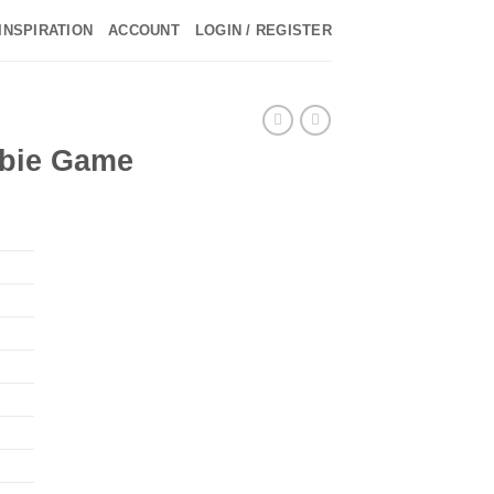
INSPIRATION
ACCOUNT
LOGIN / REGISTER
►
mbie Game
►