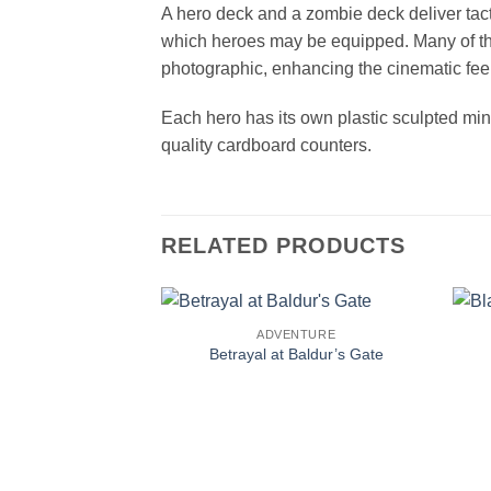
A hero deck and a zombie deck deliver tac
which heroes may be equipped. Many of the 
photographic, enhancing the cinematic fee
Each hero has its own plastic sculpted min
quality cardboard counters.
RELATED PRODUCTS
ADVENTURE
Betrayal at Baldur’s Gate