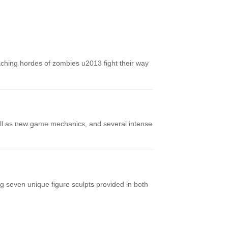
ching hordes of zombies u2013 fight their way
well as new game mechanics, and several intense
 seven unique figure sculpts provided in both