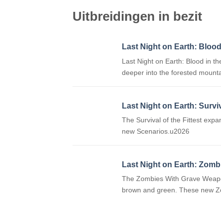
Uitbreidingen in bezit
Last Night on Earth: Blood
Last Night on Earth: Blood in 
deeper into the forested mount
Last Night on Earth: Surviv
The Survival of the Fittest exp
new Scenarios.u2026
Last Night on Earth: Zomb
The Zombies With Grave Weapons 
brown and green. These new Z