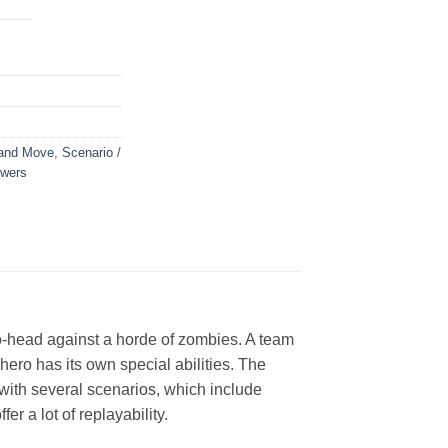
 and Move
,
Scenario /
owers
o-head against a horde of zombies. A team
hero has its own special abilities. The
with several scenarios, which include
r a lot of replayability.