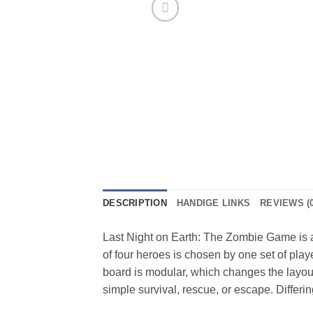
DESCRIPTION
HANDIGE LINKS
REVIEWS (0
Last Night on Earth: The Zombie Game is a
of four heroes is chosen by one set of play
board is modular, which changes the layou
simple survival, rescue, or escape. Differin