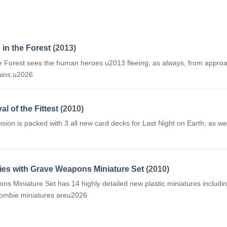
 in the Forest
(2013)
the Forest sees the human heroes u2013 fleeing, as always, from approa
ains.u2026
al of the Fittest
(2010)
ansion is packed with 3 all new card decks for Last Night on Earth, as 
ies with Grave Weapons Miniature Set
(2010)
Miniature Set has 14 highly detailed new plastic miniatures including
ombie miniatures areu2026