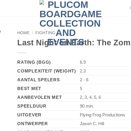
HOME
/
FIGHTING
►
Last Night on Earth: The Zo
RATING (BGG)
6.9
COMPLEXITEIT (WEIGHT)
2.3
AANTAL SPELERS
2 - 6
BEST MET
5
AANBEVOLEN MET
2, 3, 4, 5, 6
SPEELDUUR
90 min.
UITGEVER
Flying Frog Productions
ONTWERPER
Jason C. Hill