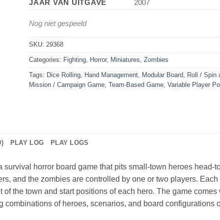
JAAR VAN UITGAVE
2007
Nog niet gespeeld
SKU:
29368
Categories:
Fighting
,
Horror
,
Miniatures
,
Zombies
Tags:
Dice Rolling
,
Hand Management
,
Modular Board
,
Roll / Spin
Mission / Campaign Game
,
Team-Based Game
,
Variable Player P
)
PLAY LOG
PLAY LOGS
 survival horror board game that pits small-town heroes head-t
ers, and the zombies are controlled by one or two players. Each 
t of the town and start positions of each hero. The game comes 
g combinations of heroes, scenarios, and board configurations offe