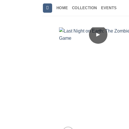
Skip
HOME
COLLECTION
EVENTS
to
content
►