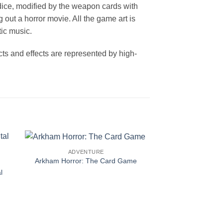
dice, modified by the weapon cards with
out a horror movie. All the game art is
ic music.
ts and effects are represented by high-
ADVENTURE
Arkham Horror: The Card Game
l