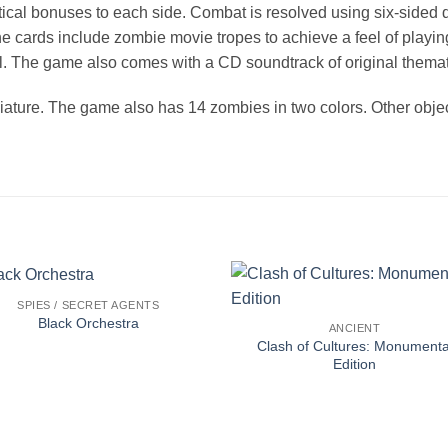
tical bonuses to each side. Combat is resolved using six-sided 
cards include zombie movie tropes to achieve a feel of playing 
l. The game also comes with a CD soundtrack of original themat
iature. The game also has 14 zombies in two colors. Other objec
SPIES / SECRET AGENTS
Black Orchestra
ANCIENT
Clash of Cultures: Monumenta
Edition