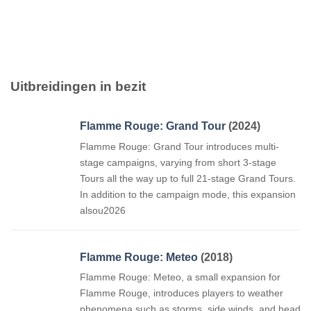
Uitbreidingen in bezit
Flamme Rouge: Grand Tour
(2024)
Flamme Rouge: Grand Tour introduces multi-
stage campaigns, varying from short 3-stage
Tours all the way up to full 21-stage Grand Tours.
In addition to the campaign mode, this expansion
alsou2026
Flamme Rouge: Meteo
(2018)
Flamme Rouge: Meteo, a small expansion for
Flamme Rouge, introduces players to weather
phenomena such as storms, side winds, and head