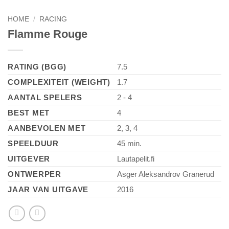
HOME
/
RACING
Flamme Rouge
RATING (BGG)
7.5
COMPLEXITEIT (WEIGHT)
1.7
AANTAL SPELERS
2 - 4
BEST MET
4
AANBEVOLEN MET
2, 3, 4
SPEELDUUR
45 min.
UITGEVER
Lautapelit.fi
ONTWERPER
Asger Aleksandrov Granerud
JAAR VAN UITGAVE
2016