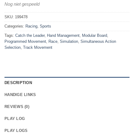
Nog niet gespeeld
SKU:
199478
Categories:
Racing
,
Sports
Tags:
Catch the Leader
,
Hand Management
,
Modular Board
,
Programmed Movement
,
Race
,
Simulation
,
Simultaneous Action
Selection
,
Track Movement
DESCRIPTION
HANDIGE LINKS
REVIEWS (0)
PLAY LOG
PLAY LOGS