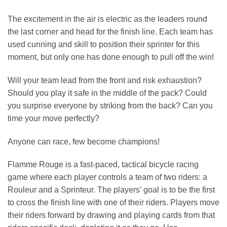
The excitement in the air is electric as the leaders round
the last corner and head for the finish line. Each team has
used cunning and skill to position their sprinter for this
moment, but only one has done enough to pull off the win!
Will your team lead from the front and risk exhaustion?
Should you play it safe in the middle of the pack? Could
you surprise everyone by striking from the back? Can you
time your move perfectly?
Anyone can race, few become champions!
Flamme Rouge is a fast-paced, tactical bicycle racing
game where each player controls a team of two riders: a
Rouleur and a Sprinteur. The players’ goal is to be the first
to cross the finish line with one of their riders. Players move
their riders forward by drawing and playing cards from that