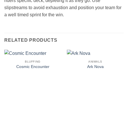
riders specific deck, depleting it as they go. Use
slipstreams to avoid exhaustion and position your team for
a well timed sprint for the win.
RELATED PRODUCTS
BLUFFING
ANIMALS
Cosmic Encounter
Ark Nova