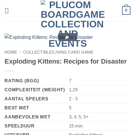
Skip
0
to
content
►
HOME
/
COLLECTIBLE/LIVING CARD GAME
Exploding Kittens: Recipes for Disaster
RATING (BGG)
7
COMPLEXITEIT (WEIGHT)
1.29
AANTAL SPELERS
2 - 5
BEST MET
5
AANBEVOLEN MET
3, 4, 5, 5+
SPEELDUUR
15 min.
UITGEVER
Exploding Kittens