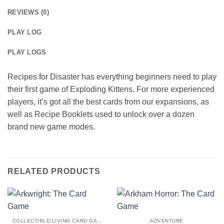
REVIEWS (0)
PLAY LOG
PLAY LOGS
Recipes for Disaster has everything beginners need to play
their first game of Exploding Kittens. For more experienced
players, it’s got all the best cards from our expansions, as
well as Recipe Booklets used to unlock over a dozen
brand new game modes.
RELATED PRODUCTS
COLLECTIBLE/LIVING CARD GAME
ADVENTURE