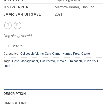
ONTWERPER
Matthew Inman, Elan Lee
JAAR VAN UITGAVE
2021
Nog niet gespeeld
SKU:
343282
Categories:
Collectible/Living Card Game
,
Humor
,
Party Game
Tags:
Hand Management
,
Hot Potato
,
Player Elimination
,
Push Your
Luck
DESCRIPTION
HANDIGE LINKS