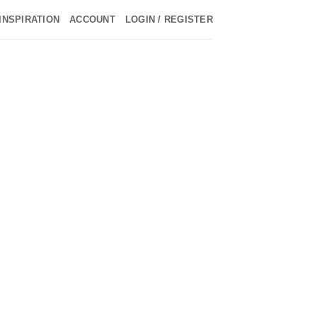
INSPIRATION
ACCOUNT
LOGIN / REGISTER