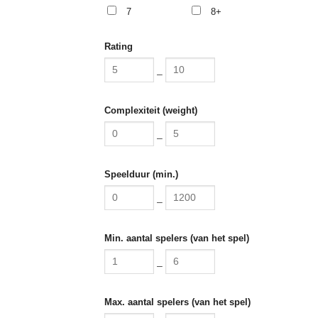
7
8+
Rating
–
Complexiteit (weight)
–
Speelduur (min.)
–
Min. aantal spelers (van het spel)
–
Max. aantal spelers (van het spel)