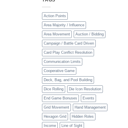
Action Points
Area Majority / Influence
Area Movement
Auction / Bidding
Campaign / Battle Card Driven
Card Play Conflict Resolution
Communication Limits
Cooperative Game
Deck, Bag, and Pool Building
Dice Rolling
Die Icon Resolution
End Game Bonuses
Events
Grid Movement
Hand Management
Hexagon Grid
Hidden Roles
Income
Line of Sight