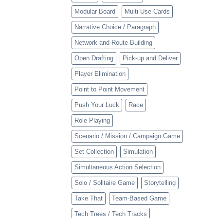
Modular Board
Multi-Use Cards
Narrative Choice / Paragraph
Network and Route Building
Open Drafting
Pick-up and Deliver
Player Elimination
Point to Point Movement
Push Your Luck
Race
Role Playing
Scenario / Mission / Campaign Game
Set Collection
Simulation
Simultaneous Action Selection
Solo / Solitaire Game
Storytelling
Take That
Team-Based Game
Tech Trees / Tech Tracks