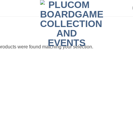
roducts were found matching your selection.