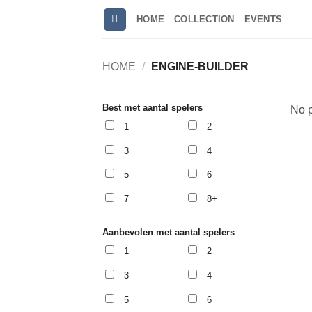
Skip
HOME
COLLECTION
EVENTS
to
content
HOME
/
ENGINE-BUILDER
Best met aantal spelers
No p
1
2
3
4
5
6
7
8+
Aanbevolen met aantal spelers
1
2
3
4
5
6