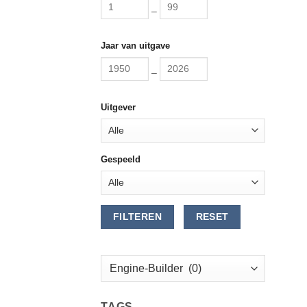
–
Jaar van uitgave
–
Uitgever
Gespeeld
FILTEREN
RESET
TAGS