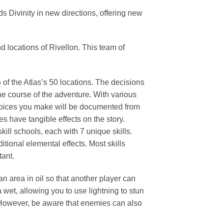
 Divinity in new directions, offering new
d locations of Rivellon. This team of
of the Atlas’s 50 locations. The decisions
he course of the adventure. With various
Choices you make will be documented from
 have tangible effects on the story.
kill schools, each with 7 unique skills.
tional elemental effects. Most skills
tant.
an area in oil so that another player can
ea wet, allowing you to use lightning to stun
. However, be aware that enemies can also