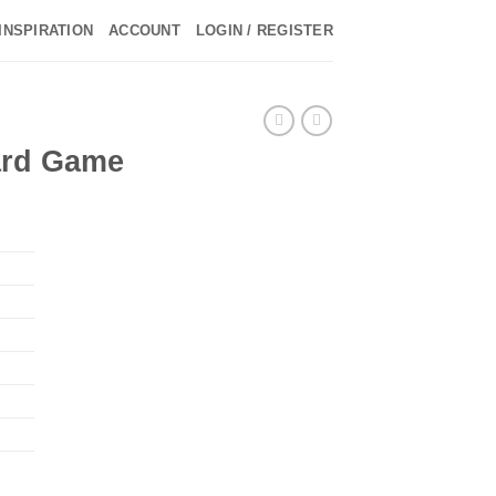
INSPIRATION
ACCOUNT
LOGIN / REGISTER
►
►
oard Game