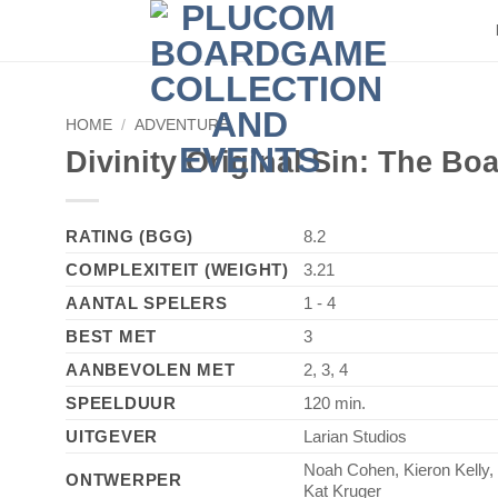
HOME
/
ADVENTURE
►
Divinity Original Sin: The B
RATING (BGG)
8.2
COMPLEXITEIT (WEIGHT)
3.21
AANTAL SPELERS
1 - 4
BEST MET
3
AANBEVOLEN MET
2, 3, 4
SPEELDUUR
120 min.
UITGEVER
Larian Studios
Noah Cohen, Kieron Kelly,
ONTWERPER
Kat Kruger