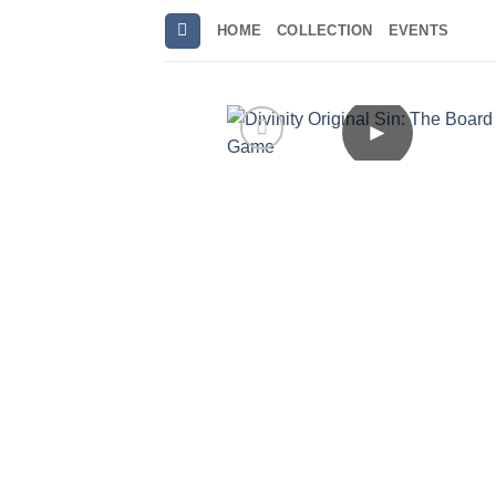
Skip
HOME
COLLECTION
EVENTS
to
content
►