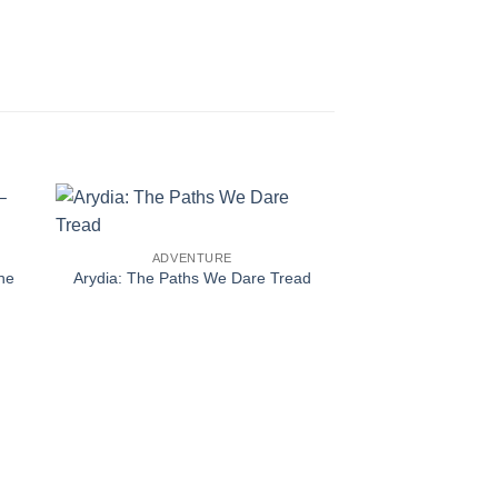
ADVENTURE
he
Arydia: The Paths We Dare Tread