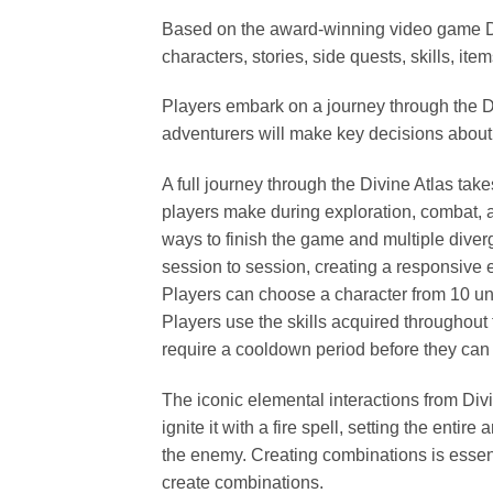
Based on the award-winning video game Divi
characters, stories, side quests, skills, i
Players embark on a journey through the Div
adventurers will make key decisions about
A full journey through the Divine Atlas ta
players make during exploration, combat, an
ways to finish the game and multiple dive
session to session, creating a responsive 
Players can choose a character from 10 uniq
Players use the skills acquired throughout
require a cooldown period before they can 
The iconic elemental interactions from Divi
ignite it with a fire spell, setting the enti
the enemy. Creating combinations is essen
create combinations.