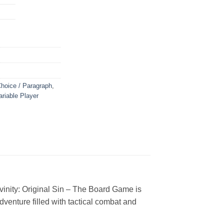
Choice / Paragraph
,
ariable Player
vinity: Original Sin – The Board Game is
dventure filled with tactical combat and