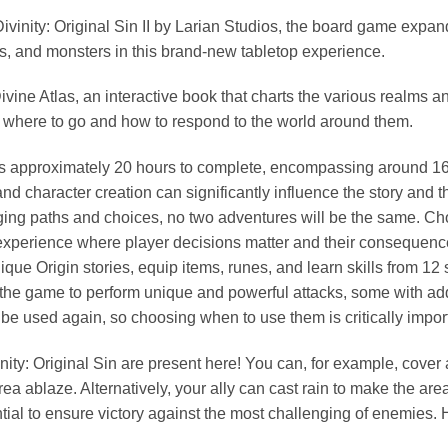
nity: Original Sin II by Larian Studios, the board game expands
tems, and monsters in this brand-new tabletop experience.
ine Atlas, an interactive book that charts the various realms an
 where to go and how to respond to the world around them.
kes approximately 20 hours to complete, encompassing around 16 
d character creation can significantly influence the story and t
rging paths and choices, no two adventures will be the same. 
experience where player decisions matter and their consequences
ue Origin stories, equip items, runes, and learn skills from 12 s
 the game to perform unique and powerful attacks, some with addi
be used again, so choosing when to use them is critically impor
nity: Original Sin are present here! You can, for example, cover 
re area ablaze. Alternatively, your ally can cast rain to make the ar
tial to ensure victory against the most challenging of enemies