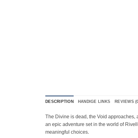
DESCRIPTION
HANDIGE LINKS
REVIEWS (0
The Divine is dead, the Void approaches, 
an epic adventure set in the world of Rivel
meaningful choices.