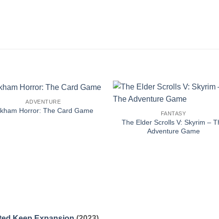
ADVENTURE
rkham Horror: The Card Game
FANTASY
The Elder Scrolls V: Skyrim – T
Adventure Game
unted Keep Expansion
(2023)