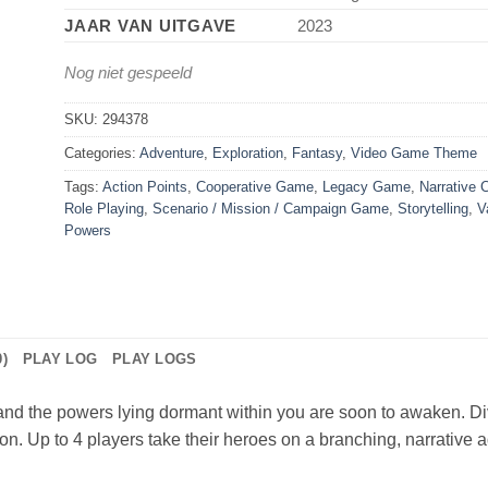
JAAR VAN UITGAVE
2023
Nog niet gespeeld
SKU:
294378
Categories:
Adventure
,
Exploration
,
Fantasy
,
Video Game Theme
Tags:
Action Points
,
Cooperative Game
,
Legacy Game
,
Narrative 
Role Playing
,
Scenario / Mission / Campaign Game
,
Storytelling
,
V
Powers
)
PLAY LOG
PLAY LOGS
and the powers lying dormant within you are soon to awaken. Di
lon. Up to 4 players take their heroes on a branching, narrative a