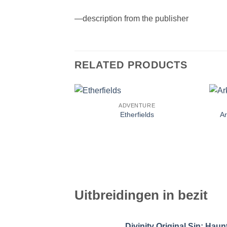
—description from the publisher
RELATED PRODUCTS
ADVENTURE
Etherfields
A
Uitbreidingen in bezit
Divinity Original Sin: Ha