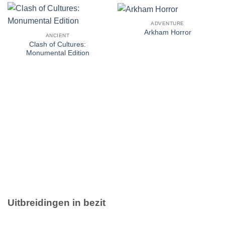
ADVENTURE
Arkham Horror
ANCIENT
Clash of Cultures:
Monumental Edition
Uitbreidingen in bezit