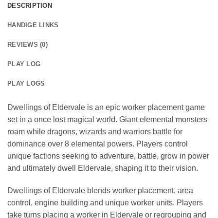
DESCRIPTION
HANDIGE LINKS
REVIEWS (0)
PLAY LOG
PLAY LOGS
Dwellings of Eldervale is an epic worker placement game
set in a once lost magical world. Giant elemental monsters
roam while dragons, wizards and warriors battle for
dominance over 8 elemental powers. Players control
unique factions seeking to adventure, battle, grow in power
and ultimately dwell Eldervale, shaping it to their vision.
Dwellings of Eldervale blends worker placement, area
control, engine building and unique worker units. Players
take turns placing a worker in Eldervale or regrouping and