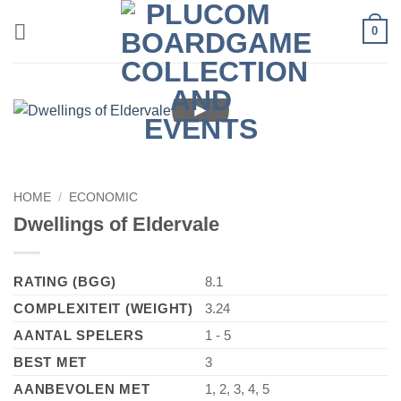
Skip
0
to
content
►
HOME
/
ECONOMIC
Dwellings of Eldervale
RATING (BGG)
8.1
COMPLEXITEIT (WEIGHT)
3.24
AANTAL SPELERS
1 - 5
BEST MET
3
AANBEVOLEN MET
1, 2, 3, 4, 5