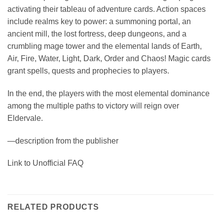
activating their tableau of adventure cards. Action spaces
include realms key to power: a summoning portal, an
ancient mill, the lost fortress, deep dungeons, and a
crumbling mage tower and the elemental lands of Earth,
Air, Fire, Water, Light, Dark, Order and Chaos! Magic cards
grant spells, quests and prophecies to players.
In the end, the players with the most elemental dominance
among the multiple paths to victory will reign over
Eldervale.
—description from the publisher
Link to Unofficial FAQ
RELATED PRODUCTS