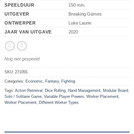
SPEELDUUR
150 min.
UITGEVER
Breaking Games
ONTWERPER
Luke Laurie
JAAR VAN UITGAVE
2020
Nog niet gespeeld
SKU:
271055
Categories:
Economic
,
Fantasy
,
Fighting
Tags:
Action Retrieval
,
Dice Rolling
,
Hand Management
,
Modular Board
,
Solo / Solitaire Game
,
Variable Player Powers
,
Worker Placement
,
Worker Placement, Different Worker Types