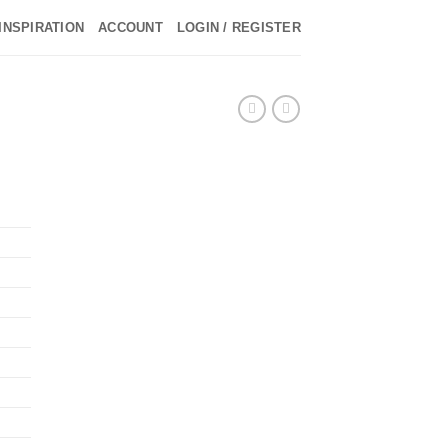
INSPIRATION
ACCOUNT
LOGIN / REGISTER