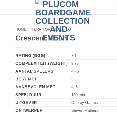
HOME
/
TERRITORY BUILDING
Crescent Moon
RATING (BGG)
7.1
COMPLEXITEIT (WEIGHT)
3.75
AANTAL SPELERS
4 - 5
BEST MET
5
AANBEVOLEN MET
4, 5
SPEELDUUR
180 min.
UITGEVER
Osprey Games
ONTWERPER
Steven Mathers