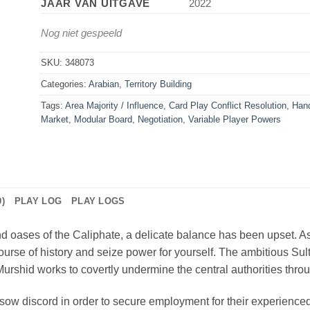
JAAR VAN UITGAVE
2022
Nog niet gespeeld
SKU:
348073
Categories:
Arabian
,
Territory Building
Tags:
Area Majority / Influence
,
Card Play Conflict Resolution
,
Han
Market
,
Modular Board
,
Negotiation
,
Variable Player Powers
)
PLAY LOG
PLAY LOGS
and oases of the Caliphate, a delicate balance has been upset. A
ourse of history and seize power for yourself. The ambitious Sult
 Murshid works to covertly undermine the central authorities thr
sow discord in order to secure employment for their experienced