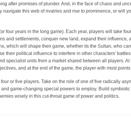
ng after promises of plunder. And, in the face of chaos and unce
ly navigate this web of rivalries and rise to prominence, or will
or four years in the long game). Each year, players will take fo
ations and settlements, conquer new land, expand their influence
ions, which will shape their game, whether its the Sultan, who c
 their political influence to interfere in other characters’ batt
nd specialist units from a market shared between all players. At
ectives, and at the end of the game, the player with most points
our or five players. Take on the role of one of five radically as
lise, and game-changing special powers to employ. Build symbiotic
emies wisely in this cut-throat game of power and politics.