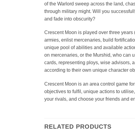
of the Warlord sweep across the land, chasi
through military might. Will you successful
and fade into obscurity?
Crescent Moon is played over three years (
armies, enlist mercenaries, build fortific
unique pool of abilities and available act
on mercenaries, or the Murshid, who can use
cards, representing ploys, wise advisors, a
according to their own unique character obj
Crescent Moon is an area control game for f
objectives to fulfil, unique actions to uti
your rivals, and choose your friends and en
RELATED PRODUCTS