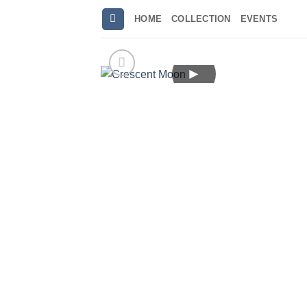
Skip
HOME
COLLECTION
EVENTS
to
content
►