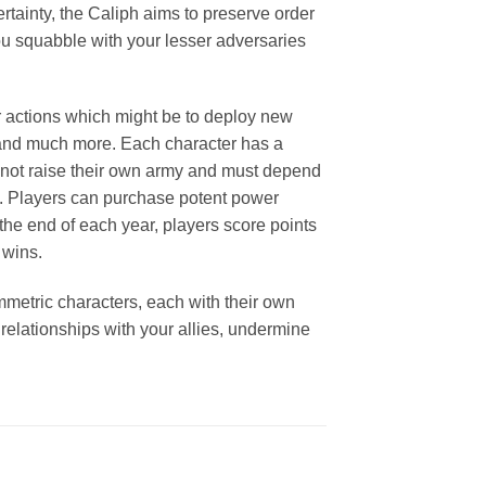
rtainty, the Caliph aims to preserve order
 you squabble with your lesser adversaries
ur actions which might be to deploy new
, and much more. Each character has a
annot raise their own army and must depend
les. Players can purchase potent power
 the end of each year, players score points
 wins.
ymmetric characters, each with their own
 relationships with your allies, undermine