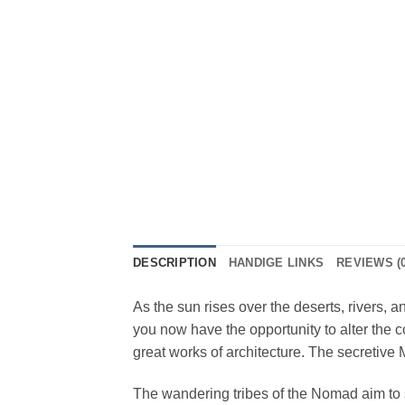
DESCRIPTION
HANDIGE LINKS
REVIEWS (0
As the sun rises over the deserts, rivers, 
you now have the opportunity to alter the c
great works of architecture. The secretive
The wandering tribes of the Nomad aim to 