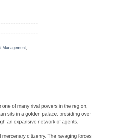
d Management
,
s one of many rival powers in the region,
an sits in a golden palace, presiding over
ough an expansive network of agents.
 mercenary citizenry. The ravaging forces