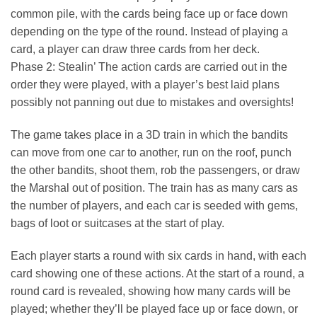
common pile, with the cards being face up or face down
depending on the type of the round. Instead of playing a
card, a player can draw three cards from her deck.
Phase 2: Stealin’ The action cards are carried out in the
order they were played, with a player’s best laid plans
possibly not panning out due to mistakes and oversights!
The game takes place in a 3D train in which the bandits
can move from one car to another, run on the roof, punch
the other bandits, shoot them, rob the passengers, or draw
the Marshal out of position. The train has as many cars as
the number of players, and each car is seeded with gems,
bags of loot or suitcases at the start of play.
Each player starts a round with six cards in hand, with each
card showing one of these actions. At the start of a round, a
round card is revealed, showing how many cards will be
played; whether they’ll be played face up or face down, or