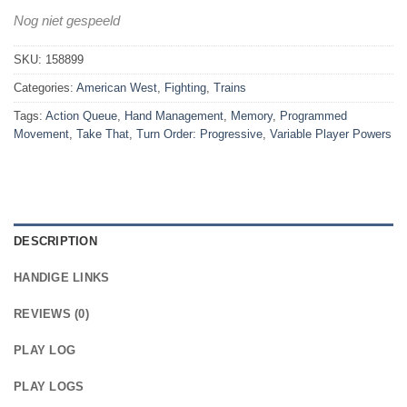
Nog niet gespeeld
SKU:
158899
Categories:
American West
,
Fighting
,
Trains
Tags:
Action Queue
,
Hand Management
,
Memory
,
Programmed
Movement
,
Take That
,
Turn Order: Progressive
,
Variable Player Powers
DESCRIPTION
HANDIGE LINKS
REVIEWS (0)
PLAY LOG
PLAY LOGS