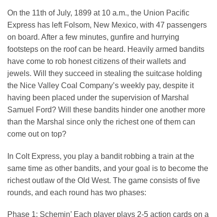
On the 11th of July, 1899 at 10 a.m., the Union Pacific
Express has left Folsom, New Mexico, with 47 passengers
on board. After a few minutes, gunfire and hurrying
footsteps on the roof can be heard. Heavily armed bandits
have come to rob honest citizens of their wallets and
jewels. Will they succeed in stealing the suitcase holding
the Nice Valley Coal Company’s weekly pay, despite it
having been placed under the supervision of Marshal
Samuel Ford? Will these bandits hinder one another more
than the Marshal since only the richest one of them can
come out on top?
In Colt Express, you play a bandit robbing a train at the
same time as other bandits, and your goal is to become the
richest outlaw of the Old West. The game consists of five
rounds, and each round has two phases:
Phase 1: Schemin’ Each player plays 2-5 action cards on a