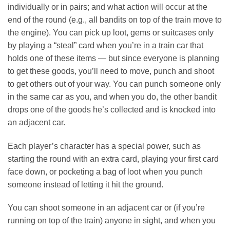
individually or in pairs; and what action will occur at the
end of the round (e.g., all bandits on top of the train move to
the engine). You can pick up loot, gems or suitcases only
by playing a “steal” card when you’re in a train car that
holds one of these items — but since everyone is planning
to get these goods, you’ll need to move, punch and shoot
to get others out of your way. You can punch someone only
in the same car as you, and when you do, the other bandit
drops one of the goods he’s collected and is knocked into
an adjacent car.
Each player’s character has a special power, such as
starting the round with an extra card, playing your first card
face down, or pocketing a bag of loot when you punch
someone instead of letting it hit the ground.
You can shoot someone in an adjacent car or (if you’re
running on top of the train) anyone in sight, and when you