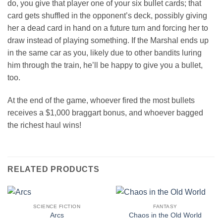
do, you give that player one of your six bullet cards; that
card gets shuffled in the opponent’s deck, possibly giving
her a dead card in hand on a future turn and forcing her to
draw instead of playing something. If the Marshal ends up
in the same car as you, likely due to other bandits luring
him through the train, he’ll be happy to give you a bullet,
too.
At the end of the game, whoever fired the most bullets
receives a $1,000 braggart bonus, and whoever bagged
the richest haul wins!
RELATED PRODUCTS
SCIENCE FICTION
FANTASY
Arcs
Chaos in the Old World