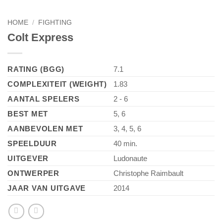
HOME
/
FIGHTING
Colt Express
RATING (BGG)
7.1
COMPLEXITEIT (WEIGHT)
1.83
AANTAL SPELERS
2 - 6
BEST MET
5, 6
AANBEVOLEN MET
3, 4, 5, 6
SPEELDUUR
40 min.
UITGEVER
Ludonaute
ONTWERPER
Christophe Raimbault
JAAR VAN UITGAVE
2014