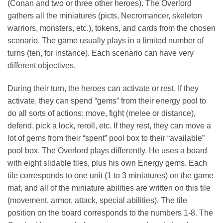
(Conan and two or three other heroes). The Overlord
gathers all the miniatures (picts, Necromancer, skeleton
warriors, monsters, etc.), tokens, and cards from the chosen
scenario. The game usually plays in a limited number of
turns (ten, for instance). Each scenario can have very
different objectives.
During their turn, the heroes can activate or rest. If they
activate, they can spend “gems” from their energy pool to
do all sorts of actions: move, fight (melee or distance),
defend, pick a lock, reroll, etc. If they rest, they can move a
lot of gems from their “spent” pool box to their “available”
pool box. The Overlord plays differently. He uses a board
with eight slidable tiles, plus his own Energy gems. Each
tile corresponds to one unit (1 to 3 miniatures) on the game
mat, and all of the miniature abilities are written on this tile
(movement, armor, attack, special abilities). The tile
position on the board corresponds to the numbers 1-8. The