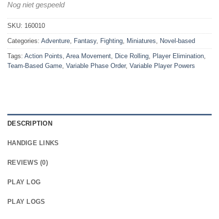
Nog niet gespeeld
SKU:
160010
Categories:
Adventure
,
Fantasy
,
Fighting
,
Miniatures
,
Novel-based
Tags:
Action Points
,
Area Movement
,
Dice Rolling
,
Player Elimination
,
Team-Based Game
,
Variable Phase Order
,
Variable Player Powers
DESCRIPTION
HANDIGE LINKS
REVIEWS (0)
PLAY LOG
PLAY LOGS