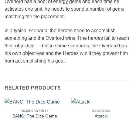
Overlord has a pool of energy gems and each time he
activates one unit, he needs to spend a number of gems
matching the tile placement.
In a typical scenario, the heroes need to accomplish
something and the Overlord wins if the heroes fail to reach
their objective — but in some scenarios, the Overlord has
his own objectives and the Heroes win if they prevent him
from accomplishing his goal.
RELATED PRODUCTS
AMERICAN WEST
ECONOMIC
BANG! The Dice Game
Attack!