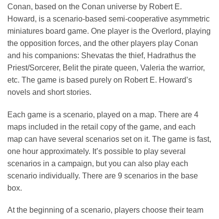
Conan, based on the Conan universe by Robert E.
Howard, is a scenario-based semi-cooperative asymmetric
miniatures board game. One player is the Overlord, playing
the opposition forces, and the other players play Conan
and his companions: Shevatas the thief, Hadrathus the
Priest/Sorcerer, Belit the pirate queen, Valeria the warrior,
etc. The game is based purely on Robert E. Howard’s
novels and short stories.
Each game is a scenario, played on a map. There are 4
maps included in the retail copy of the game, and each
map can have several scenarios set on it. The game is fast,
one hour approximately. It’s possible to play several
scenarios in a campaign, but you can also play each
scenario individually. There are 9 scenarios in the base
box.
At the beginning of a scenario, players choose their team