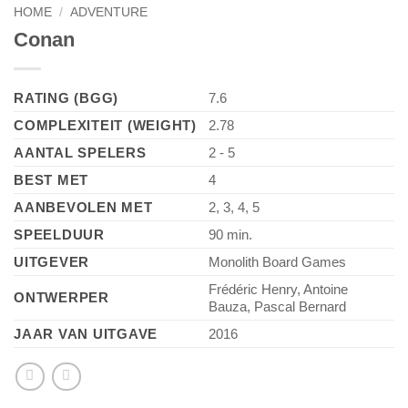
HOME
/
ADVENTURE
Conan
RATING (BGG)
7.6
COMPLEXITEIT (WEIGHT)
2.78
AANTAL SPELERS
2 - 5
BEST MET
4
AANBEVOLEN MET
2, 3, 4, 5
SPEELDUUR
90 min.
UITGEVER
Monolith Board Games
Frédéric Henry, Antoine
ONTWERPER
Bauza, Pascal Bernard
JAAR VAN UITGAVE
2016