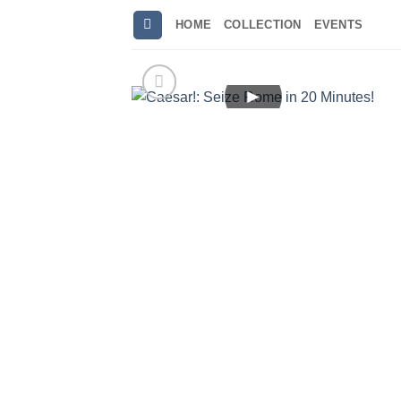
Skip
HOME
COLLECTION
EVENTS
to
content
►