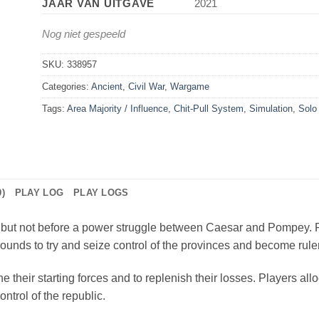
JAAR VAN UITGAVE
2021
Nog niet gespeeld
SKU:
338957
Categories:
Ancient
,
Civil War
,
Wargame
Tags:
Area Majority / Influence
,
Chit-Pull System
,
Simulation
,
Solo
)
PLAY LOG
PLAY LOGS
but not before a power struggle between Caesar and Pompey. P
rounds to try and seize control of the provinces and become ruler
 their starting forces and to replenish their losses. Players all
ntrol of the republic.