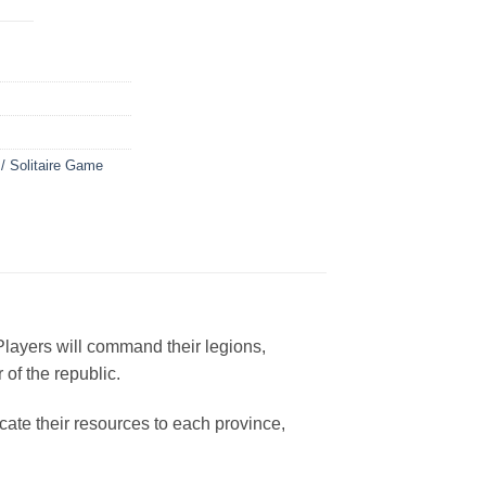
 / Solitaire Game
layers will command their legions,
 of the republic.
ocate their resources to each province,