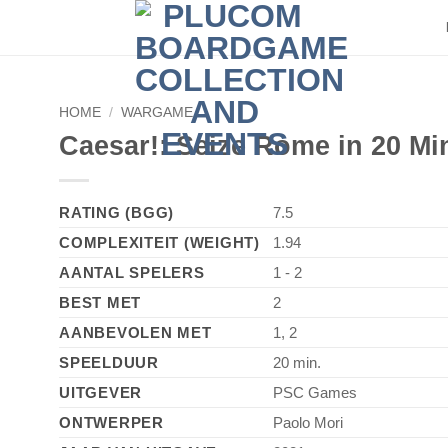
HOME
/
WARGAME
Caesar!: Seize Rome in 20 Mi
RATING (BGG)
7.5
COMPLEXITEIT (WEIGHT)
1.94
AANTAL SPELERS
1 - 2
BEST MET
2
AANBEVOLEN MET
1, 2
SPEELDUUR
20 min.
UITGEVER
PSC Games
ONTWERPER
Paolo Mori