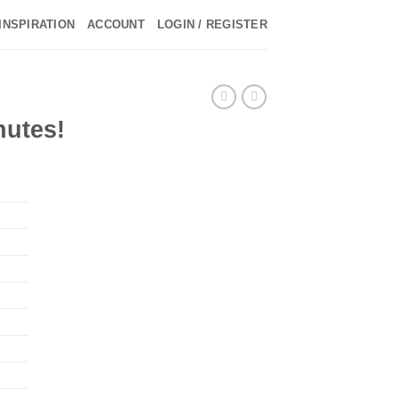
INSPIRATION
ACCOUNT
LOGIN / REGISTER
nutes!