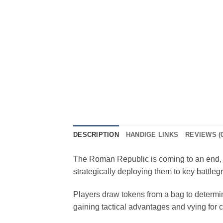
DESCRIPTION
HANDIGE LINKS
REVIEWS (0
The Roman Republic is coming to an end, 
strategically deploying them to key battleg
Players draw tokens from a bag to determine
gaining tactical advantages and vying for co