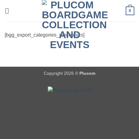
Skip
0
to
content
[bgg_export_categories_mechanics]
Copyright 2026 ©
Plucom