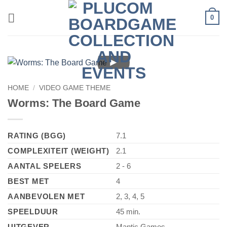
Skip
0
to
content
►
HOME
/
VIDEO GAME THEME
Worms: The Board Game
RATING (BGG)
7.1
COMPLEXITEIT (WEIGHT)
2.1
AANTAL SPELERS
2 - 6
BEST MET
4
AANBEVOLEN MET
2, 3, 4, 5
SPEELDUUR
45 min.
UITGEVER
Mantic Games