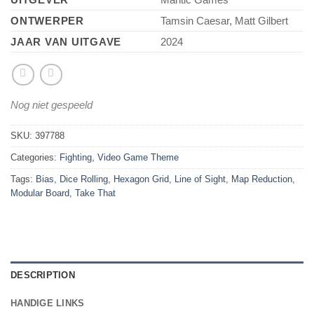
ONTWERPER
Tamsin Caesar, Matt Gilbert
JAAR VAN UITGAVE
2024
Nog niet gespeeld
SKU:
397788
Categories:
Fighting
,
Video Game Theme
Tags:
Bias
,
Dice Rolling
,
Hexagon Grid
,
Line of Sight
,
Map Reduction
,
Modular Board
,
Take That
DESCRIPTION
HANDIGE LINKS