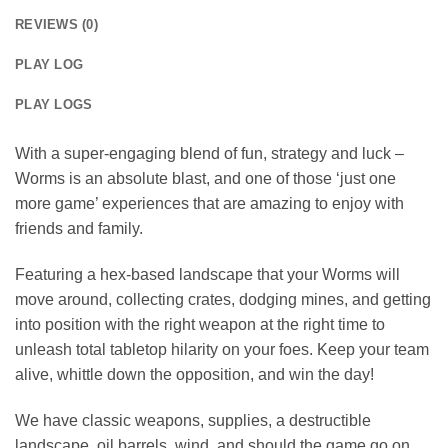
REVIEWS (0)
PLAY LOG
PLAY LOGS
With a super-engaging blend of fun, strategy and luck –
Worms is an absolute blast, and one of those ‘just one
more game’ experiences that are amazing to enjoy with
friends and family.
Featuring a hex-based landscape that your Worms will
move around, collecting crates, dodging mines, and getting
into position with the right weapon at the right time to
unleash total tabletop hilarity on your foes. Keep your team
alive, whittle down the opposition, and win the day!
We have classic weapons, supplies, a destructible
landscape, oil barrels, wind, and should the game go on