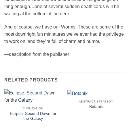
long enough…one of several sudden death cards will be
waiting at the bottom of the deck…
And of course, we have our Worms! These are some of the
most downright fun miniatures we’ve ever had the privilege
to work on, and they’re full of charm and humor.
—description from the publisher
RELATED PRODUCTS
ABSTRACT STRATEGY
Botanik
CIVILIZATION
Eclipse: Second Dawn for
the Galaxy