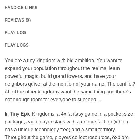
HANDIGE LINKS
REVIEWS (0)
PLAY LOG
PLAY LOGS
You are a tiny kingdom with big ambition. You want to
expand your population throughout the realms, learn
powerful magic, build grand towers, and have your
neighbors quiver at the mention of your name. The conflict?
All of the other kingdoms want the same thing and there’s
not enough room for everyone to succeed…
In Tiny Epic Kingdoms, a 4x fantasy game in a pocket-size
package, each player starts with a unique faction (which
has a unique technology tree) and a small territory.
Throughout the game, players collect resources, explore