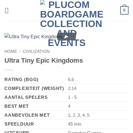
Skip
0
to
content
►
HOME
/
CIVILIZATION
Ultra Tiny Epic Kingdoms
RATING (BGG)
6.6
COMPLEXITEIT (WEIGHT)
2.14
AANTAL SPELERS
1 - 5
BEST MET
4
AANBEVOLEN MET
1, 2, 3, 4, 5
SPEELDUUR
45 min.
UITGEVER
Gamelyn Games