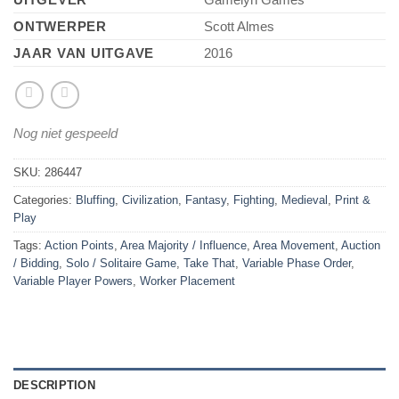
ONTWERPER
Scott Almes
JAAR VAN UITGAVE
2016
Nog niet gespeeld
SKU:
286447
Categories:
Bluffing
,
Civilization
,
Fantasy
,
Fighting
,
Medieval
,
Print &
Play
Tags:
Action Points
,
Area Majority / Influence
,
Area Movement
,
Auction
/ Bidding
,
Solo / Solitaire Game
,
Take That
,
Variable Phase Order
,
Variable Player Powers
,
Worker Placement
DESCRIPTION