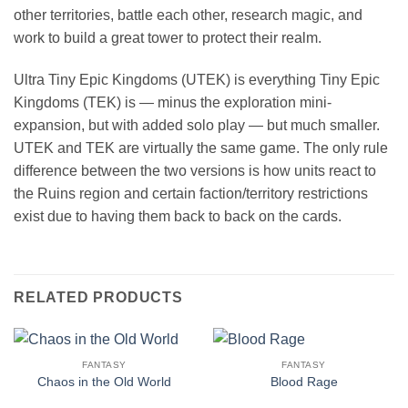
other territories, battle each other, research magic, and
work to build a great tower to protect their realm.
Ultra Tiny Epic Kingdoms (UTEK) is everything Tiny Epic
Kingdoms (TEK) is — minus the exploration mini-
expansion, but with added solo play — but much smaller.
UTEK and TEK are virtually the same game. The only rule
difference between the two versions is how units react to
the Ruins region and certain faction/territory restrictions
exist due to having them back to back on the cards.
RELATED PRODUCTS
FANTASY
FANTASY
Chaos in the Old World
Blood Rage