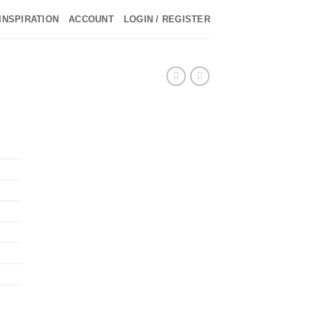
INSPIRATION
ACCOUNT
LOGIN / REGISTER
►
►