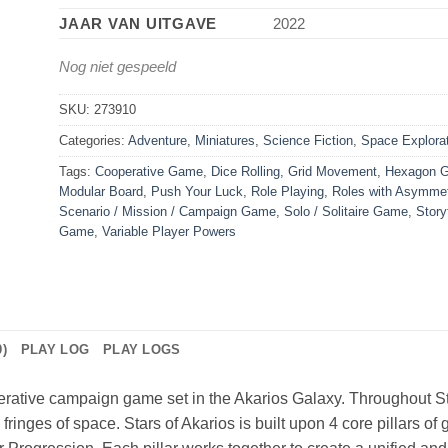
JAAR VAN UITGAVE
2022
Nog niet gespeeld
SKU:
273910
Categories:
Adventure
,
Miniatures
,
Science Fiction
,
Space Explora
Tags:
Cooperative Game
,
Dice Rolling
,
Grid Movement
,
Hexagon G
Modular Board
,
Push Your Luck
,
Role Playing
,
Roles with Asymmet
Scenario / Mission / Campaign Game
,
Solo / Solitaire Game
,
Story
Game
,
Variable Player Powers
)
PLAY LOG
PLAY LOGS
perative campaign game set in the Akarios Galaxy. Throughout Sta
 fringes of space. Stars of Akarios is built upon 4 core pillars