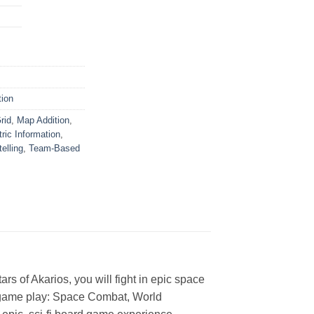
tion
rid
,
Map Addition
,
ric Information
,
telling
,
Team-Based
rs of Akarios, you will fight in epic space
 of game play: Space Combat, World