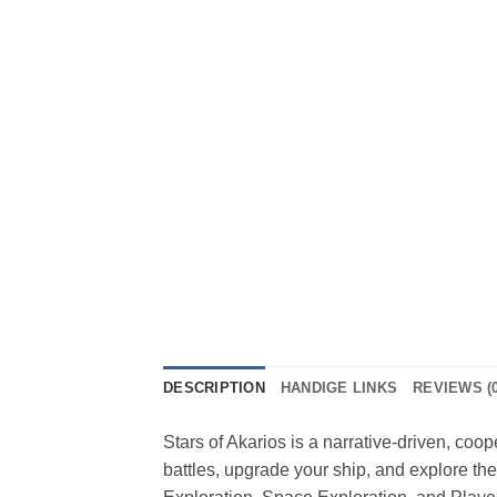
DESCRIPTION
HANDIGE LINKS
REVIEWS (0
Stars of Akarios is a narrative-driven, coo
battles, upgrade your ship, and explore the