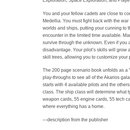
Exploration, Space Exploration, and Player
You and your fellow cadets are close to co
Medellia. You must fight back with the war 
worlds and ships, putting your cunning to t
encounter in the limited time available. M
survive through the unknown. Even if you ar
disadvantage. Your pilot’s skills will grow
skill trees, allowing you to customize your
The 200 page scenario book unfolds as a “c
play-throughs to see all of the Akarios gal
starts with 4 available pilots and the othe
class. The ship class will determine what 
weapon cards, 55 engine cards, 55 tech card
where everything has a home.
—description from the publisher