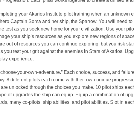
 Progression. Each pillar works together to create a unified and
mpleting your Akarios Institute pilot training when an unknown
hero Captain Soma and her ship, the Sparrow. You will need to st
he test as you seek new home for your civilization. Use your pilo
anage your ship’s resources as you explore new regions of spac
e out of resources you can continue exploring, but you risk star
 as you test your grit against the enemies in Stars of Akarios. Up
 play experience.
hoose-your-own-adventure.” Each choice, success, and failure wil
axy. 8 different pilots each come with their own unique progress
rs are unlocked through the choices you make. 10 pilot ships each
type of upgrades the ship can equip. Equip a combination of upg
s, many co-pilots, ship abilities, and pilot abilities. Slot in e