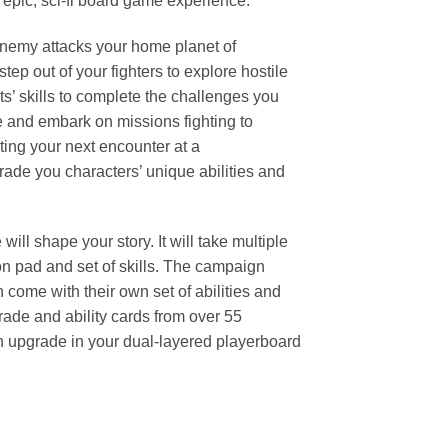
 epic, sci-fi board game experience.
 enemy attacks your home planet of
ep out of your fighters to explore hostile
ts’ skills to complete the challenges you
e and embark on missions fighting to
ting your next encounter at a
grade you characters’ unique abilities and
l shape your story. It will take multiple
ion pad and set of skills. The campaign
 come with their own set of abilities and
rade and ability cards from over 55
ach upgrade in your dual-layered playerboard