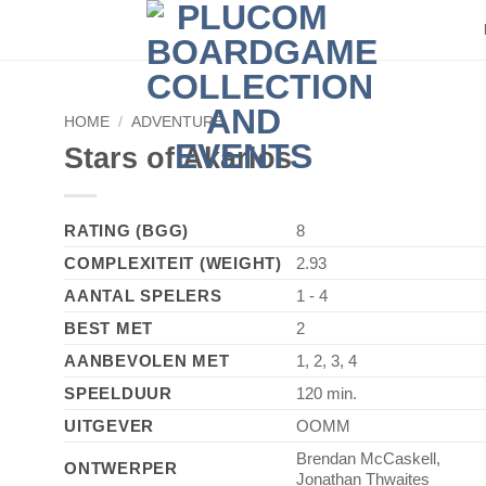
►
HOME
/
ADVENTURE
Stars of Akarios
RATING (BGG)
8
COMPLEXITEIT (WEIGHT)
2.93
AANTAL SPELERS
1 - 4
BEST MET
2
AANBEVOLEN MET
1, 2, 3, 4
SPEELDUUR
120 min.
UITGEVER
OOMM
Brendan McCaskell,
ONTWERPER
Jonathan Thwaites