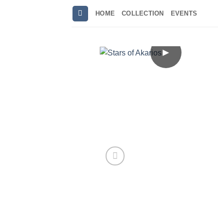
Skip
HOME
COLLECTION
EVENTS
to
content
►