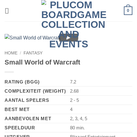
Skip
0
to
content
►
HOME
/
FANTASY
Small World of Warcraft
RATING (BGG)
7.2
COMPLEXITEIT (WEIGHT)
2.68
AANTAL SPELERS
2 - 5
BEST MET
4
AANBEVOLEN MET
2, 3, 4, 5
SPEELDUUR
80 min.
UITGEVER
Blizzard Entertainment