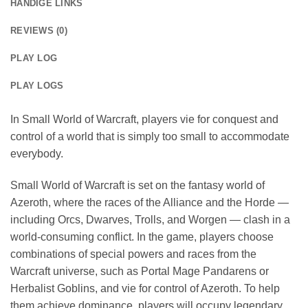
HANDIGE LINKS
REVIEWS (0)
PLAY LOG
PLAY LOGS
In Small World of Warcraft, players vie for conquest and
control of a world that is simply too small to accommodate
everybody.
Small World of Warcraft is set on the fantasy world of
Azeroth, where the races of the Alliance and the Horde —
including Orcs, Dwarves, Trolls, and Worgen — clash in a
world-consuming conflict. In the game, players choose
combinations of special powers and races from the
Warcraft universe, such as Portal Mage Pandarens or
Herbalist Goblins, and vie for control of Azeroth. To help
them achieve dominance, players will occupy legendary