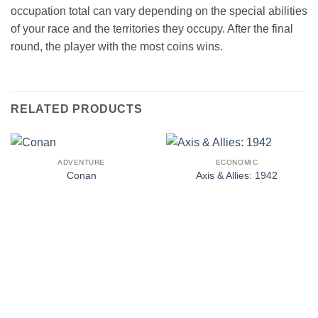
occupation total can vary depending on the special abilities
of your race and the territories they occupy. After the final
round, the player with the most coins wins.
RELATED PRODUCTS
ADVENTURE
ECONOMIC
Conan
Axis & Allies: 1942