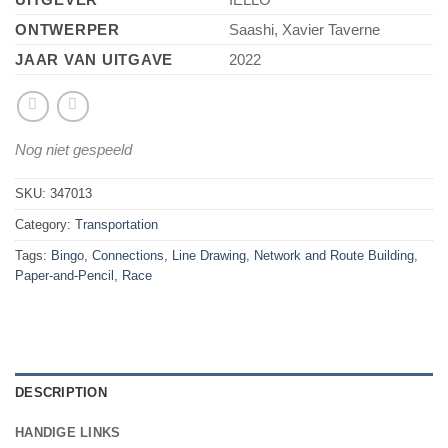
ONTWERPER
Saashi, Xavier Taverne
JAAR VAN UITGAVE
2022
Nog niet gespeeld
SKU:
347013
Category:
Transportation
Tags:
Bingo
,
Connections
,
Line Drawing
,
Network and Route Building
,
Paper-and-Pencil
,
Race
DESCRIPTION
HANDIGE LINKS