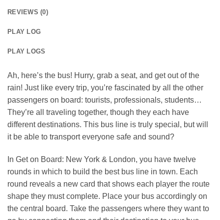
REVIEWS (0)
PLAY LOG
PLAY LOGS
Ah, here’s the bus! Hurry, grab a seat, and get out of the
rain! Just like every trip, you’re fascinated by all the other
passengers on board: tourists, professionals, students…
They’re all traveling together, though they each have
different destinations. This bus line is truly special, but will
it be able to transport everyone safe and sound?
In Get on Board: New York & London, you have twelve
rounds in which to build the best bus line in town. Each
round reveals a new card that shows each player the route
shape they must complete. Place your bus accordingly on
the central board. Take the passengers where they want to