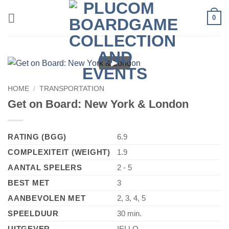
Skip
0
to
content
►
HOME
/
TRANSPORTATION
Get on Board: New York & London
RATING (BGG)
6.9
COMPLEXITEIT (WEIGHT)
1.9
AANTAL SPELERS
2 - 5
BEST MET
3
AANBEVOLEN MET
2, 3, 4, 5
SPEELDUUR
30 min.
UITGEVER
IELLO