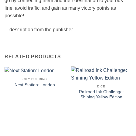
go by connecting them and their destination to your bus
line, avoid traffic, and gain as many victory points as
possible!
—description from the publisher
RELATED PRODUCTS
CITY BUILDING
Next Station: London
DICE
Railroad Ink Challenge:
Shining Yellow Edition