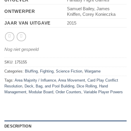
Samuel Bailey, James
ONTWERPER
Kniffen, Corey Konieczka
JAAR VAN UITGAVE
2015
Nog niet gespeeld
SKU:
175155
Categories:
Bluffing
,
Fighting
,
Science Fiction
,
Wargame
Tags:
Area Majority / Influence
,
Area Movement
,
Card Play Conflict
Resolution
,
Deck, Bag, and Pool Building
,
Dice Rolling
,
Hand
Management
,
Modular Board
,
Order Counters
,
Variable Player Powers
DESCRIPTION