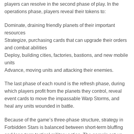
players can resolve in the second phase of play. In the
operations phase, players reveal their tokens to:
Dominate, draining friendly planets of their important
resources
Strategize, purchasing cards that can upgrade their orders
and combat abilities
Deploy, building cities, factories, bastions, and new mobile
units
Advance, moving units and attacking their enemies.
The last phase of each round is the refresh phase, during
which players profit from the planets they control, reveal
event cards to move the impassable Warp Storms, and
heal any units wounded in battle.
Because of the game’s three-phase structure, strategy in
Forbidden Stars is balanced between short-term bluffing