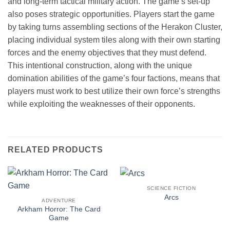
and long-term tactical military action. The game’s set-up
also poses strategic opportunities. Players start the game
by taking turns assembling sections of the Herakon Cluster,
placing individual system tiles along with their own starting
forces and the enemy objectives that they must defend.
This intentional construction, along with the unique
domination abilities of the game’s four factions, means that
players must work to best utilize their own force’s strengths
while exploiting the weaknesses of their opponents.
RELATED PRODUCTS
SCIENCE FICTION
Arcs
ADVENTURE
Arkham Horror: The Card
Game