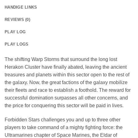
HANDIGE LINKS
REVIEWS (0)
PLAY LOG
PLAY LOGS
The shifting Warp Storms that surround the long lost
Herakon Cluster have finally abated, leaving the ancient
treasures and planets within this sector open to the rest of
the galaxy. Now, the great factions of the galaxy mobilize
their fleets and race to establish a foothold. The reward for
successful domination surpasses all other concerns, and
the price for conquering this sector will be paid in lives.
Forbidden Stars challenges you and up to three other
players to take command of a mighty fighting force: the
Ultramarines chapter of Space Marines, the Eldar of