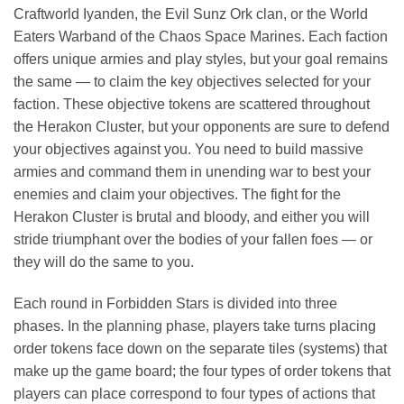
Craftworld Iyanden, the Evil Sunz Ork clan, or the World
Eaters Warband of the Chaos Space Marines. Each faction
offers unique armies and play styles, but your goal remains
the same — to claim the key objectives selected for your
faction. These objective tokens are scattered throughout
the Herakon Cluster, but your opponents are sure to defend
your objectives against you. You need to build massive
armies and command them in unending war to best your
enemies and claim your objectives. The fight for the
Herakon Cluster is brutal and bloody, and either you will
stride triumphant over the bodies of your fallen foes — or
they will do the same to you.
Each round in Forbidden Stars is divided into three
phases. In the planning phase, players take turns placing
order tokens face down on the separate tiles (systems) that
make up the game board; the four types of order tokens that
players can place correspond to four types of actions that