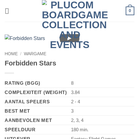
Skip
0
to
content
►
HOME
/
WARGAME
Forbidden Stars
RATING (BGG)
8
COMPLEXITEIT (WEIGHT)
3.84
AANTAL SPELERS
2 - 4
BEST MET
3
AANBEVOLEN MET
2, 3, 4
SPEELDUUR
180 min.
UITGEVER
Fantasy Flight Games