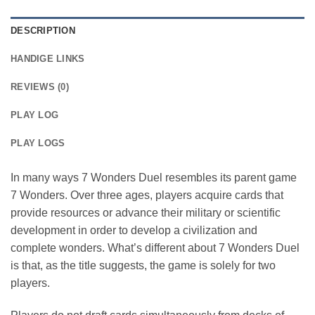
DESCRIPTION
HANDIGE LINKS
REVIEWS (0)
PLAY LOG
PLAY LOGS
In many ways 7 Wonders Duel resembles its parent game
7 Wonders. Over three ages, players acquire cards that
provide resources or advance their military or scientific
development in order to develop a civilization and
complete wonders. What’s different about 7 Wonders Duel
is that, as the title suggests, the game is solely for two
players.