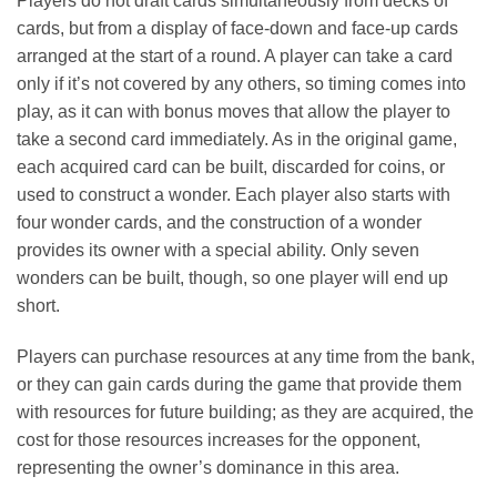
Players do not draft cards simultaneously from decks of
cards, but from a display of face-down and face-up cards
arranged at the start of a round. A player can take a card
only if it’s not covered by any others, so timing comes into
play, as it can with bonus moves that allow the player to
take a second card immediately. As in the original game,
each acquired card can be built, discarded for coins, or
used to construct a wonder. Each player also starts with
four wonder cards, and the construction of a wonder
provides its owner with a special ability. Only seven
wonders can be built, though, so one player will end up
short.
Players can purchase resources at any time from the bank,
or they can gain cards during the game that provide them
with resources for future building; as they are acquired, the
cost for those resources increases for the opponent,
representing the owner’s dominance in this area.