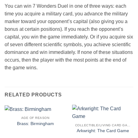
You can win 7 Wonders Duel in one of three ways: each
time you acquire a military card, you advance the military
marker toward your opponent’s capital (also giving you a
bonus at certain positions). If you reach the opponent’s
capital, you win the game immediately. Or if you acquire six
of seven different scientific symbols, you achieve scientific
dominance and win immediately. If none of these situations
occurs, then the player with the most points at the end of
the game wins.
RELATED PRODUCTS
AGE OF REASON
Brass: Birmingham
COLLECTIBLE/LIVING CARD GAME
Arkwright: The Card Game