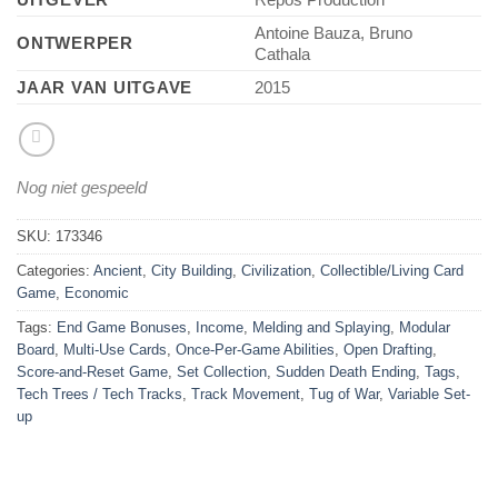
Antoine Bauza, Bruno
ONTWERPER
Cathala
JAAR VAN UITGAVE
2015
Nog niet gespeeld
SKU:
173346
Categories:
Ancient
,
City Building
,
Civilization
,
Collectible/Living Card
Game
,
Economic
Tags:
End Game Bonuses
,
Income
,
Melding and Splaying
,
Modular
Board
,
Multi-Use Cards
,
Once-Per-Game Abilities
,
Open Drafting
,
Score-and-Reset Game
,
Set Collection
,
Sudden Death Ending
,
Tags
,
Tech Trees / Tech Tracks
,
Track Movement
,
Tug of War
,
Variable Set-
up