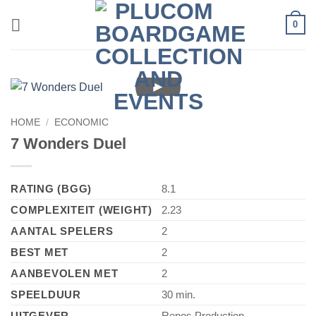
Skip
0
to
content
►
HOME
/
ECONOMIC
7 Wonders Duel
RATING (BGG)
8.1
COMPLEXITEIT (WEIGHT)
2.23
AANTAL SPELERS
2
BEST MET
2
AANBEVOLEN MET
2
SPEELDUUR
30 min.
UITGEVER
Repos Production