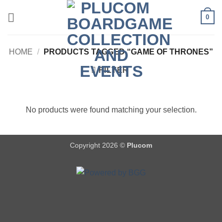
Skip
0
to
content
HOME
/
PRODUCTS TAGGED “GAME OF THRONES”
FILTER
No products were found matching your selection.
Copyright 2026 ©
Plucom