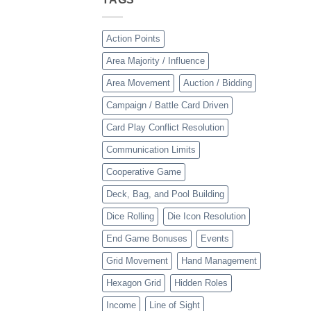
Action Points
Area Majority / Influence
Area Movement
Auction / Bidding
Campaign / Battle Card Driven
Card Play Conflict Resolution
Communication Limits
Cooperative Game
Deck, Bag, and Pool Building
Dice Rolling
Die Icon Resolution
End Game Bonuses
Events
Grid Movement
Hand Management
Hexagon Grid
Hidden Roles
Income
Line of Sight