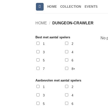
Skip
HOME
COLLECTION
EVENTS
to
content
HOME
/
DUNGEON-CRAWLER
Best met aantal spelers
No p
1
2
3
4
5
6
7
8+
Aanbevolen met aantal spelers
1
2
3
4
5
6