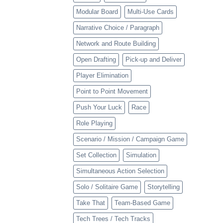
Modular Board
Multi-Use Cards
Narrative Choice / Paragraph
Network and Route Building
Open Drafting
Pick-up and Deliver
Player Elimination
Point to Point Movement
Push Your Luck
Race
Role Playing
Scenario / Mission / Campaign Game
Set Collection
Simulation
Simultaneous Action Selection
Solo / Solitaire Game
Storytelling
Take That
Team-Based Game
Tech Trees / Tech Tracks