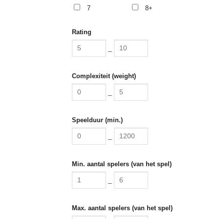
7
8+
Rating
–
Complexiteit (weight)
–
Speelduur (min.)
–
Min. aantal spelers (van het spel)
–
Max. aantal spelers (van het spel)