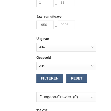
–
Jaar van uitgave
–
Uitgever
Gespeeld
FILTEREN
RESET
TAGS