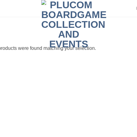
roducts were found matching your selection.