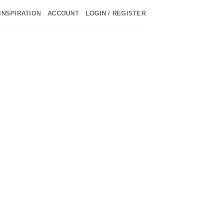
INSPIRATION
ACCOUNT
LOGIN / REGISTER